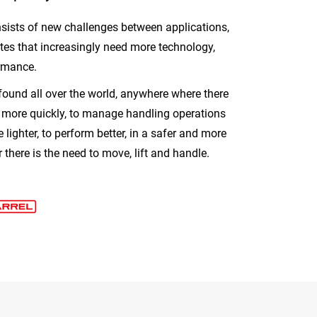
sists of new challenges between applications,
ites that increasingly need more technology,
rmance.
found all over the world, anywhere where there
d more quickly, to manage handling operations
e lighter, to perform better, in a safer and more
there is the need to move, lift and handle.