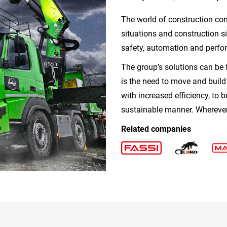
The world of construction con
situations and construction s
safety, automation and perfo
The group’s solutions can be 
is the need to move and buil
with increased efficiency, to b
sustainable manner. Wherever 
Related companies