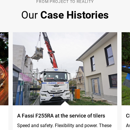
FROM PROJECT TO REALITY
Our
Case Histories
A Fassi F255RA at the service of tilers
C
Speed and safety. Flexibility and power. These
Av