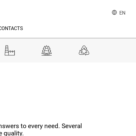
EN
CONTACTS
nswers to every need. Several
 quality.