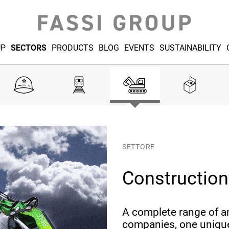
UP
SECTORS
PRODUCTS
BLOG
EVENTS
SUSTAINABILITY
SETTORE
Construction
A complete range of a
companies, one unique