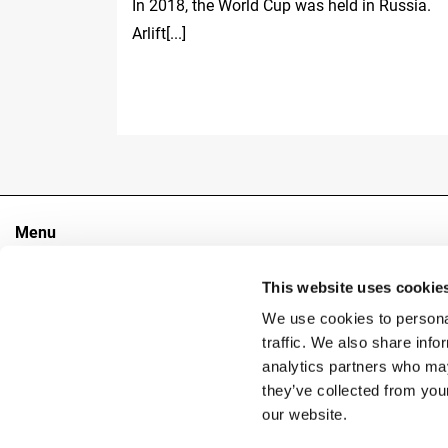
In 2018, the World Cup was held in Russia.
Arlift[...]
Menu
The Group
This website uses cookie
Sectors
Products
We use cookies to personal
Contacts
traffic. We also share info
analytics partners who may
they’ve collected from you
Copyright
our website.
Reg. 