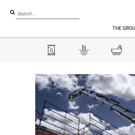
THE GRO