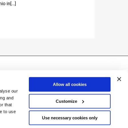
io in[...]
Ski World 
La Villa (Alt
Fassi[...]
Allow all cookies
alyse our
ing and
Customize
r that
ue to use
(BG) Italy
Use necessary cookies only
290162