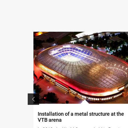
Installation of a metal structure at the
VTB arena
, both