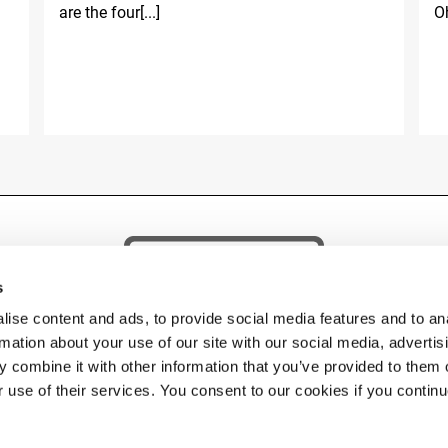
are the four[...]
Oh
s
ise content and ads, to provide social media features and to an
rmation about your use of our site with our social media, advertis
 combine it with other information that you’ve provided to them o
r use of their services. You consent to our cookies if you contin
 © 2026 Fassi Group. FASSI GRU S.p.A. Socio unico – Sede: via Roma, 110 – 24021 Albino 
Impr. BG n. 04334290162 Cap. Soc. Euro 5.000.000,00 i.v. – P. IVA 04334290162 C.F 04334
PHONE:
+39 035 776400
• FAX:
• EMAIL
FASSI@FASSI.COM