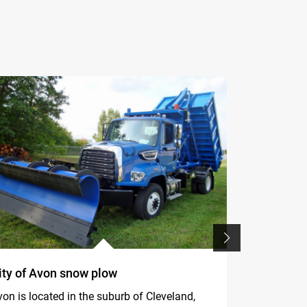
ity of Avon snow plow
F395A.2.2
in dismant
on is located in the suburb of Cleveland,
line of the