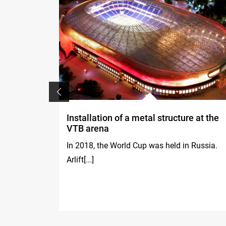
Installation of a metal structure at the
VTB arena
, both
In 2018, the World Cup was held in Russia.
Arlift[...]