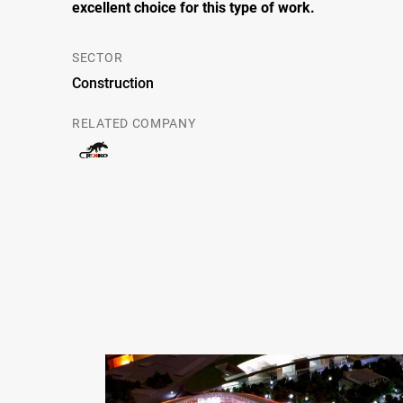
excellent choice for this type of work
.
SECTOR
Construction
RELATED COMPANY