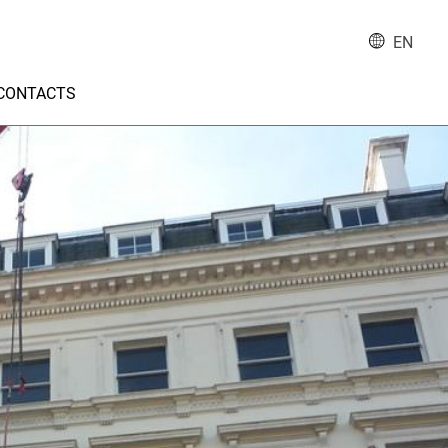
EN
CONTACTS