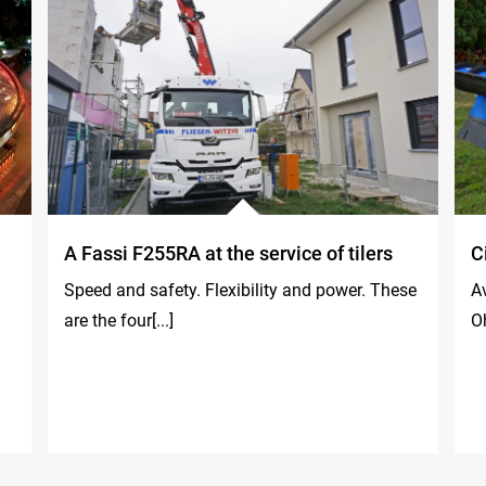
A Fassi F255RA at the service of tilers
C
Speed and safety. Flexibility and power. These
Av
are the four[...]
Oh