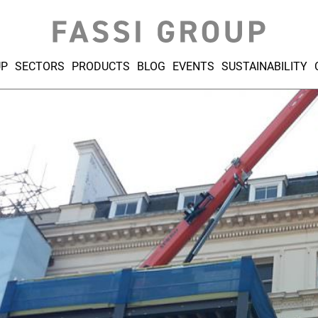
UP
SECTORS
PRODUCTS
BLOG
EVENTS
SUSTAINABILITY