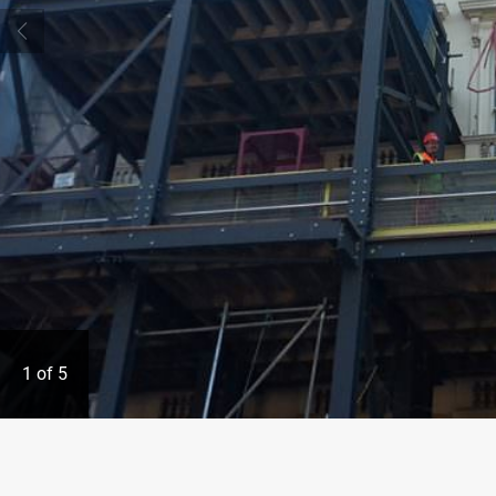
1
of
5