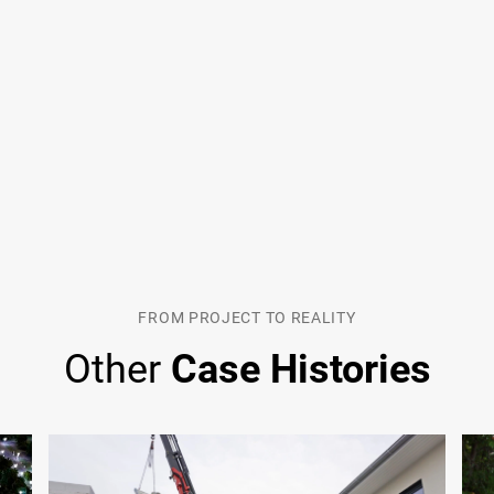
FROM PROJECT TO REALITY
Other
Case Histories