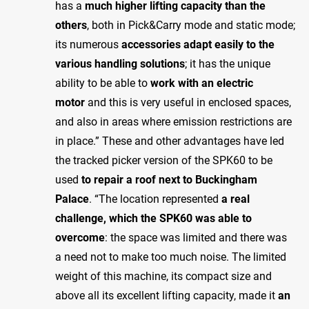
has a
much higher lifting capacity than the
others
, both in Pick&Carry mode and static mode;
its numerous
accessories adapt easily to the
various handling solutions
; it has the unique
ability to be able to
work with an electric
motor
and this is very useful in enclosed spaces,
and also in areas where emission restrictions are
in place.” These and other advantages have led
the tracked picker version of the SPK60 to be
used
to repair a roof next to Buckingham
Palace
. “The location represented
a real
challenge, which the SPK60 was able to
overcome
: the space was limited and there was
a need not to make too much noise. The limited
weight of this machine, its compact size and
above all its excellent lifting capacity, made it
an