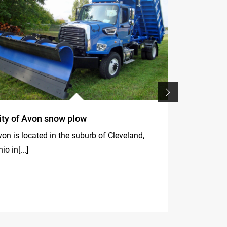
ity of Avon snow plow
F395A.2.2
in dismant
on is located in the suburb of Cleveland,
line of the
io in[...]
Ski World 
La Villa (Alt
Fassi[...]