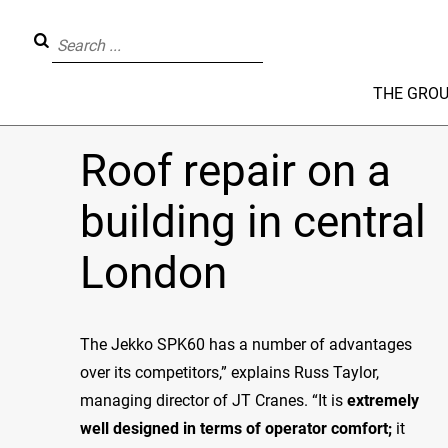
THE GRO
Roof repair on a
building in central
London
The Jekko SPK60 has a number of advantages
over its competitors,” explains Russ Taylor,
managing director of JT Cranes. “It is
extremely
well designed in terms of operator comfort
;
it