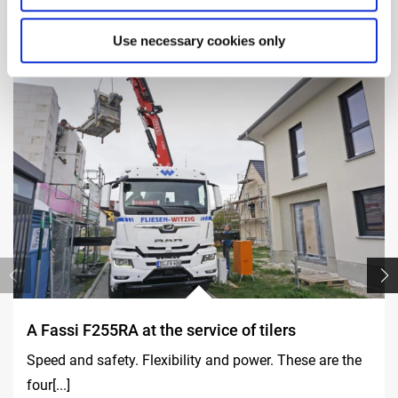
Use necessary cookies only
A Fassi F255RA at the service of tilers
Speed and safety. Flexibility and power. These are the
four[...]