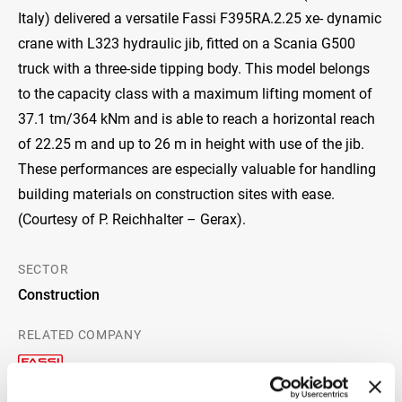
Italy) delivered a versatile Fassi F395RA.2.25 xe- dynamic
crane with L323 hydraulic jib, fitted on a Scania G500
truck with a three-side tipping body. This model belongs
to the capacity class with a maximum lifting moment of
37.1 tm/364 kNm and is able to reach a horizontal reach
of 22.25 m and up to 26 m in height with use of the jib.
These performances are especially valuable for handling
building materials on construction sites with ease.
(Courtesy of P. Reichhalter – Gerax).
SECTOR
Construction
RELATED COMPANY