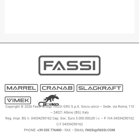
Copyright © 2026 Fassi Group. FASSI GRU S.p.A. Socio unico – Sede: via Roma, 110
– 24021 Albino (BG) Italy
Reg. Impr. BG n. 04334290162 Cap. Soc. Euro 5.000.000,00 i.v. – P. IVA 04334290162
C.F 04334290162
PHONE:
+39 035 776400
• FAX:
• EMAIL
FASSI@FASSI.COM