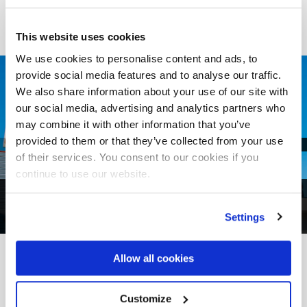
This website uses cookies
We use cookies to personalise content and ads, to
provide social media features and to analyse our traffic.
We also share information about your use of our site with
our social media, advertising and analytics partners who
may combine it with other information that you’ve
provided to them or that they’ve collected from your use
of their services. You consent to our cookies if you
continue to use our website.
1
of
4
Settings
Allow all cookies
FROM PROJECT TO REALITY
Other
Case Histories
Customize