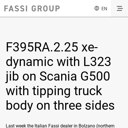
EN
F395RA.2.25 xe-
dynamic with L323
jib on Scania G500
with tipping truck
body on three sides
Last week the Italian Fassi dealer in Bolzano (northern