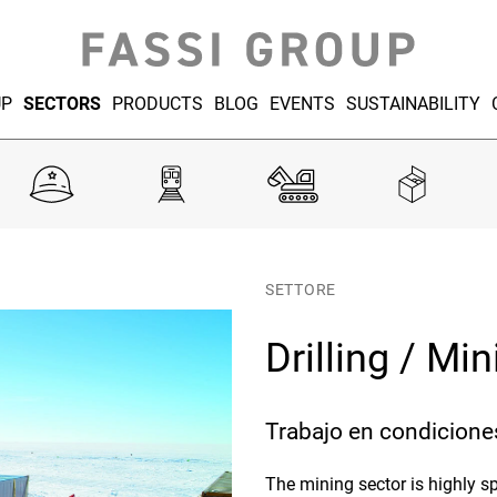
UP
SECTORS
PRODUCTS
BLOG
EVENTS
SUSTAINABILITY
SETTORE
Drilling / Mi
Trabajo en condicione
The mining sector is highly sp