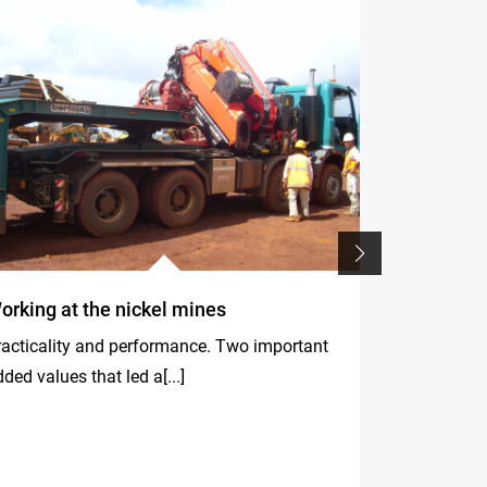
orking at the nickel mines
Fassi crane
Rhineland
racticality and performance. Two important
Safety, spee
ded values that led a[...]
the[...]