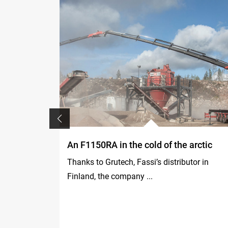
 in South
An F1150RA in the cold of the arctic
Thanks to Grutech, Fassi’s distributor in
 600SA
Finland, the company ...