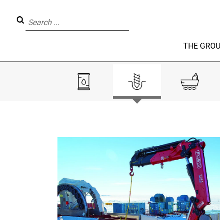
THE GRO