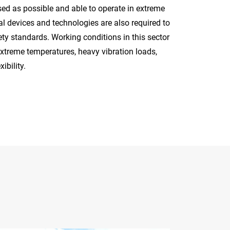
ised as possible and able to operate in extreme
al devices and technologies are also required to
ety standards. Working conditions in this sector
xtreme temperatures, heavy vibration loads,
ibility.