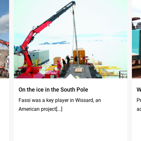
On the ice in the South Pole
W
Fassi was a key player in Wissard, an
P
American project[...]
ad