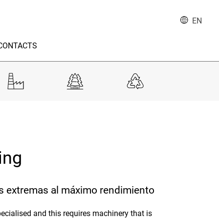
EN
CONTACTS
ning
s extremas al máximo rendimiento
ecialised and this requires machinery that is