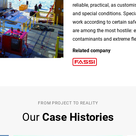
reliable, practical, as custom
and special conditions. Speci
work according to certain saf
are among the most hostile: e
contaminants and extreme flex
Related company
FROM PROJECT TO REALITY
Our
Case Histories