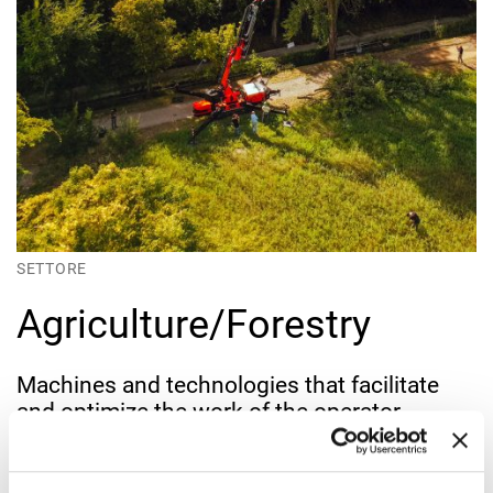
SETTORE
Agriculture/Forestry
Machines and technologies that facilitate
and optimize the work of the operator
Those working in the forestry sector need precise, reliable