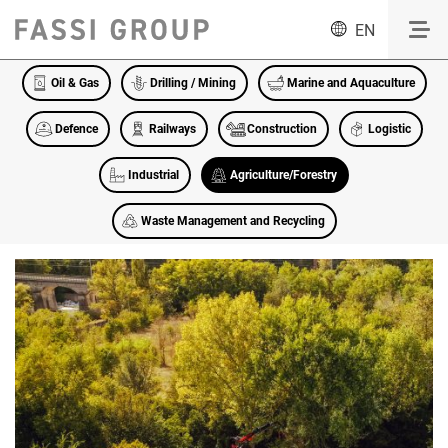
EN
Oil & Gas
Drilling / Mining
Marine and Aquaculture
Defence
Railways
Construction
Logistic
Industrial
Agriculture/Forestry
Waste Management and Recycling