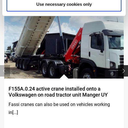
Use necessary cookies only
F155A.0.24 active crane installed onto a
Volkswagen on road tractor unit Manger UY
Fassi cranes can also be used on vehicles working
in[...]