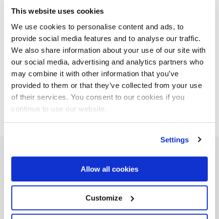
and efficient machines at every step. Cranes for timber
This website uses cookies
handling, deforestation, tree cutting or thinning. Our state-
We use cookies to personalise content and ads, to
of-the-art machinery and technology facilitate and optimise
provide social media features and to analyse our traffic.
the operator’s work, allowing for faster movement and
We also share information about your use of our site with
smoother operations.
our social media, advertising and analytics partners who
may combine it with other information that you’ve
Related companies
provided to them or that they’ve collected from your use
of their services. You consent to our cookies if you
continue to use our website.
Settings
FROM PROJECT TO REALITY
Allow all cookies
Our
Case Histories
Customize