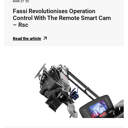
MAR 21 ‘25
Fassi Revolutionises Operation
Control With The Remote Smart Cam
– Rsc
Read the article