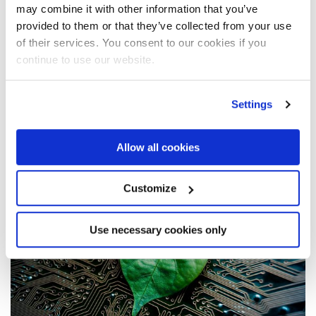
may combine it with other information that you’ve
provided to them or that they’ve collected from your use
of their services. You consent to our cookies if you
APR 14 ‘22
continue to use our website.
Fassi cranes go electric with the SHT
system
Settings
Allow all cookies
Read the article
Customize
Use necessary cookies only