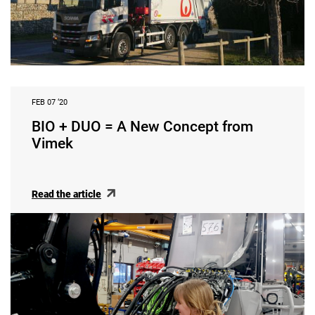
FEB 07 ‘20
BIO + DUO = A New Concept from
Vimek
Read the article