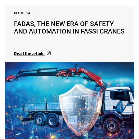
DEC 01 ‘24
FADAS, THE NEW ERA OF SAFETY
AND AUTOMATION IN FASSI CRANES
Read the article