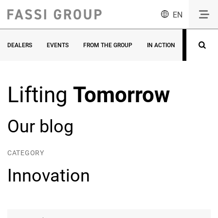
EN
DEALERS
EVENTS
FROM THE GROUP
IN ACTION
INNOVATI
Lifting
Tomorrow
Our blog
CATEGORY
Innovation