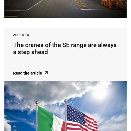
AUG 06 ‘20
The cranes of the SE range are always
a step ahead
Read the article