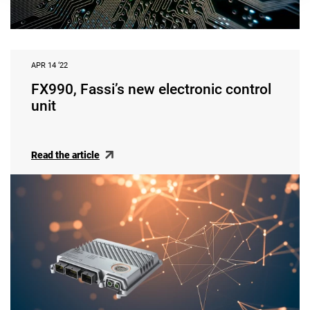
APR 14 ‘22
FX990, Fassi’s new electronic control
unit
Read the article