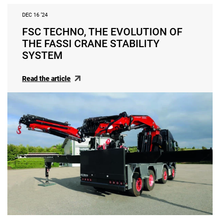
DEC 16 ‘24
FSC TECHNO, THE EVOLUTION OF
THE FASSI CRANE STABILITY
SYSTEM
Read the article