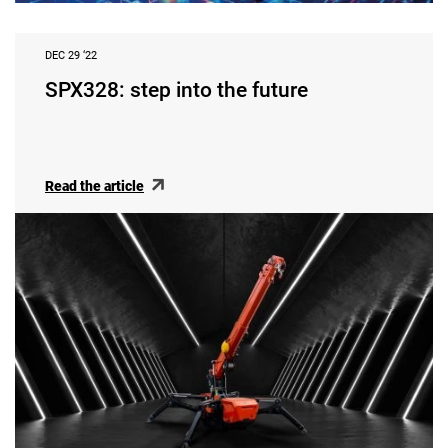
DEC 29 ‘22
SPX328: step into the future
Read the article