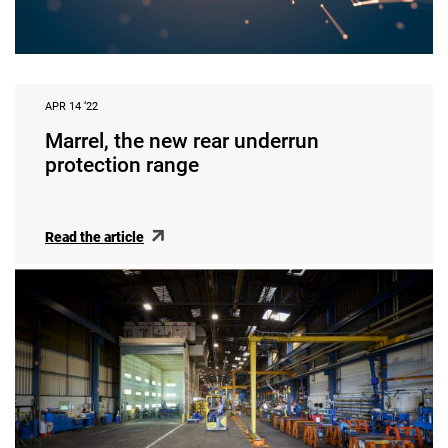
APR 14 ‘22
Marrel, the new rear underrun
protection range
Read the article