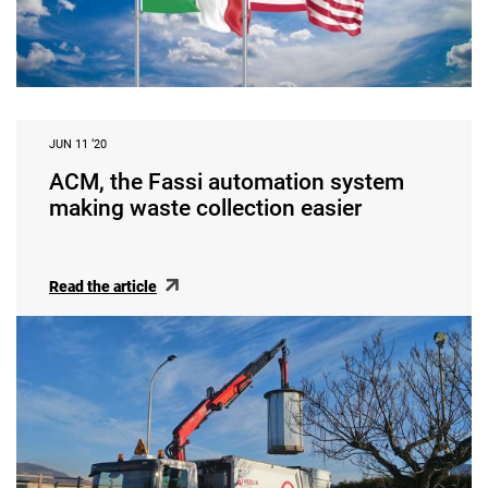
JUN 11 ‘20
ACM, the Fassi automation system
making waste collection easier
Read the article