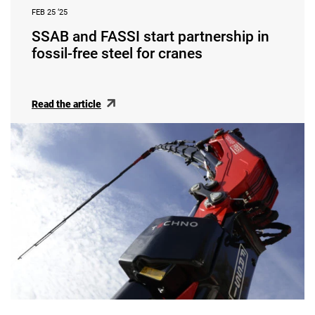
FEB 25 ‘25
SSAB and FASSI start partnership in
fossil-free steel for cranes
Read the article