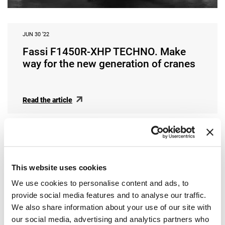
JUN 30 ‘22
Fassi F1450R-XHP TECHNO. Make
way for the new generation of cranes
Read the article
This website uses cookies
We use cookies to personalise content and ads, to
provide social media features and to analyse our traffic.
We also share information about your use of our site with
our social media, advertising and analytics partners who