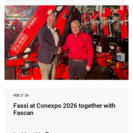
FEB 27 ‘26
Fassi at Conexpo 2026 together with
Fascan