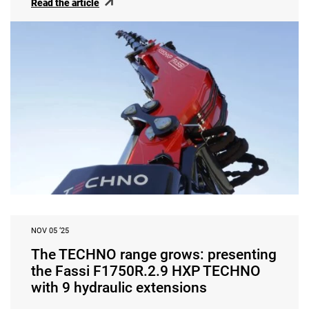
Read the article
NOV 05 ‘25
The TECHNO range grows: presenting
the Fassi F1750R.2.9 HXP TECHNO
with 9 hydraulic extensions