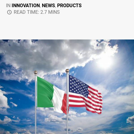
IN
INNOVATION
,
NEWS
,
PRODUCTS
READ TIME: 2.7 MINS