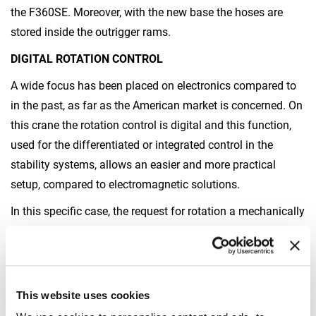
the F360SE. Moreover, with the new base the hoses are
stored inside the outrigger rams.
DIGITAL ROTATION CONTROL
A wide focus has been placed on electronics compared to
in the past, as far as the American market is concerned. On
this crane the rotation control is digital and this function,
used for the differentiated or integrated control in the
stability systems, allows an easier and more practical
setup, compared to electromagnetic solutions.
In this specific case, the request for rotation a mechanically
locked fifth wheel, which avoids the need to install both
hydraulic and electric rotation joints, has led to the design
and development of a new control system.
This website uses cookies
The new solution has been patented.