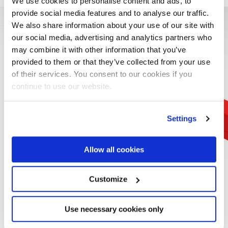
We use cookies to personalise content and ads, to
provide social media features and to analyse our traffic.
We also share information about your use of our site with
our social media, advertising and analytics partners who
may combine it with other information that you’ve
provided to them or that they’ve collected from your use
of their services. You consent to our cookies if you
continue to use our website.
Settings
Allow all cookies
CONTROL POST
Customize
Like on previous models and also in this case, the version
Use necessary cookies only
with top seat has the new SE932 seat. With a more wrap-
around shape and with an improved and adjustable