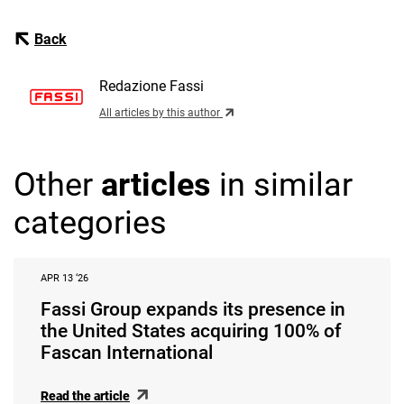
Back
Redazione Fassi
All articles by this author
Other
articles
in similar
categories
APR 13 ‘26
Fassi Group expands its presence in
the United States acquiring 100% of
Fascan International
Read the article