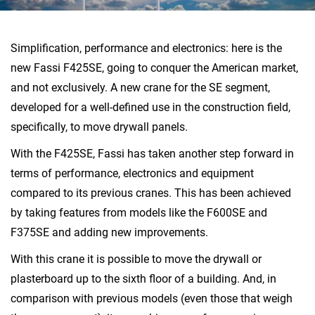
Simplification, performance and electronics: here is the
new Fassi F425SE, going to conquer the American market,
and not exclusively. A new crane for the SE segment,
developed for a well-defined use in the construction field,
specifically, to move drywall panels.
With the F425SE, Fassi has taken another step forward in
terms of performance, electronics and equipment
compared to its previous cranes. This has been achieved
by taking features from models like the F600SE and
F375SE and adding new improvements.
With this crane it is possible to move the drywall or
plasterboard up to the sixth floor of a building. And, in
comparison with previous models (even those that weigh