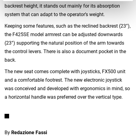
backrest height, it stands out mainly for its absorption
system that can adapt to the operator’s weight.
Keeping some features, such as the reclined backrest (23°),
the F425SE model armrest can be adjusted downwards
(23°) supporting the natural position of the arm towards
the control levers. There is also a document pocket in the
back.
The new seat comes complete with joysticks, FX500 unit
and a comfortable footrest. The new electronic joystick
was conceived and developed with ergonomics in mind, so
a horizontal handle was preferred over the vertical type.
By
Redazione Fassi