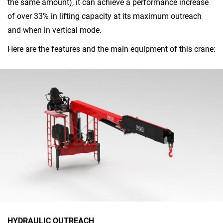
the same amount), it can achieve a performance increase
of over 33% in lifting capacity at its maximum outreach
and when in vertical mode.
Here are the features and the main equipment of this crane:
HYDRAULIC OUTREACH