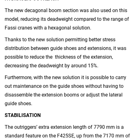
The new decagonal boom section was also used on this
model, reducing its deadweight compared to the range of
Fassi cranes with a hexagonal solution.
Thanks to the new solution permitting better stress
distribution between guide shoes and extensions, it was
possible to reduce the thickness of the extension,
decreasing the deadweight by around 15%.
Furthermore, with the new solution it is possible to carry
out maintenance on the guide shoes without having to
disassemble the extension booms or adjust the lateral
guide shoes.
STABILISATION
The outriggers’ extra extension length of 7790 mm is a
standard feature on the F425SE, up from the 7170 mm of