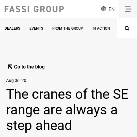
EN
DEALERS
EVENTS
FROM THE GROUP
IN ACTION
INNOVATI
Go to the blog
Aug 06 ‘20
The cranes of the SE
range are always a
step ahead