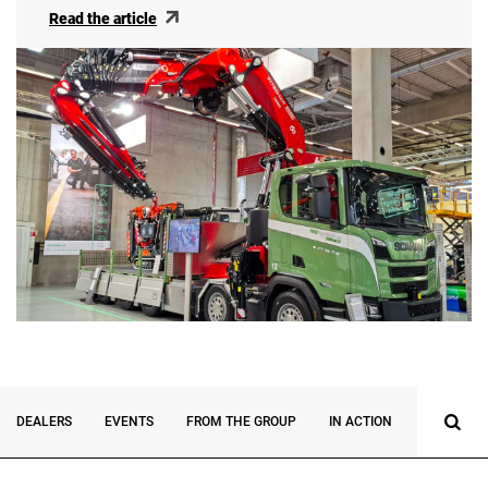
Read the article
DEALERS
EVENTS
FROM THE GROUP
IN ACTION
INNOVATI