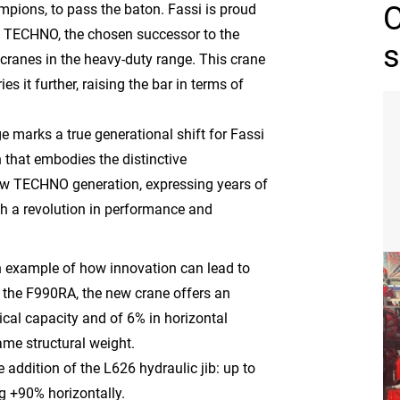
mpions, to pass the baton. Fassi is proud
 TECHNO, the chosen successor to the
s
cranes in the heavy-duty range. This crane
ies it further, raising the bar in terms of
 marks a true generational shift for Fassi
n that embodies the distinctive
ew TECHNO generation, expressing years of
h a revolution in performance and
example of how innovation can lead to
o the F990RA, the new crane offers an
cal capacity and of 6% in horizontal
ame structural weight.
 addition of the L626 hydraulic jib: up to
g +90% horizontally.