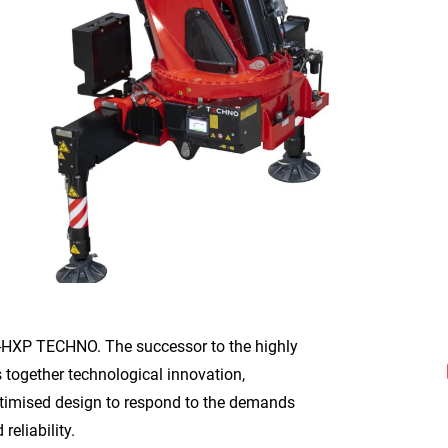
-HXP TECHNO. The successor to the highly
 together technological innovation,
imised design to respond to the demands
reliability.