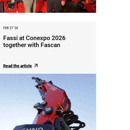
FEB 27 ‘26
Fassi at Conexpo 2026
together with Fascan
Read the article