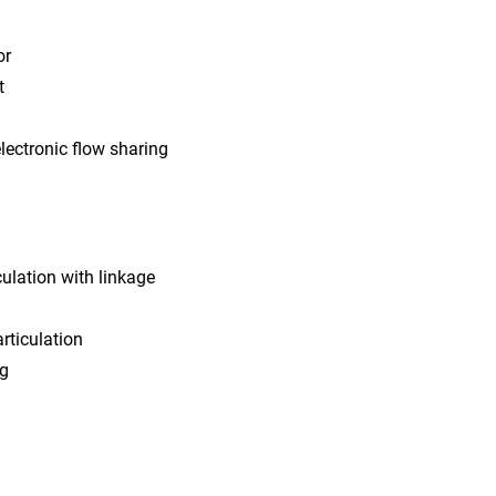
or
t
lectronic flow sharing
ulation with linkage
rticulation
ng