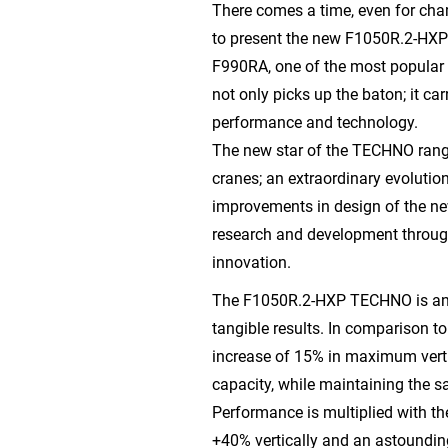
There comes a time, even for cha
to present the new F1050R.2-HXP
F990RA, one of the most popular 
not only picks up the baton; it carr
performance and technology.
The new star of the TECHNO range
cranes; an extraordinary evolutio
improvements in design of the n
research and development throug
innovation.
The F1050R.2-HXP TECHNO is an 
tangible results. In comparison t
increase of 15% in maximum verti
capacity, while maintaining the s
Performance is multiplied with the
+40% vertically and an astoundin