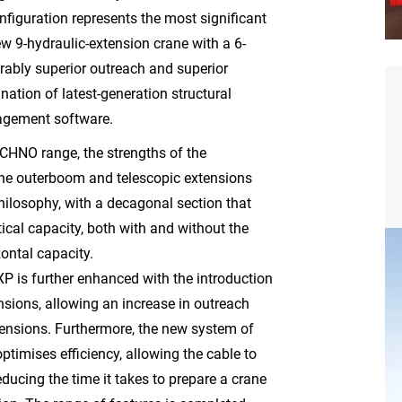
figuration represents the most significant
ew 9-hydraulic-extension crane with a 6-
erably superior outreach and superior
ation of latest-generation structural
agement software.
ECHNO range, the strengths of the
e outerboom and telescopic extensions
hilosophy, with a decagonal section that
rtical capacity, both with and without the
zontal capacity.
XP is further enhanced with the introduction
ensions, allowing an increase in outreach
mensions. Furthermore, the new system of
ptimises efficiency, allowing the cable to
ucing the time it takes to prepare a crane