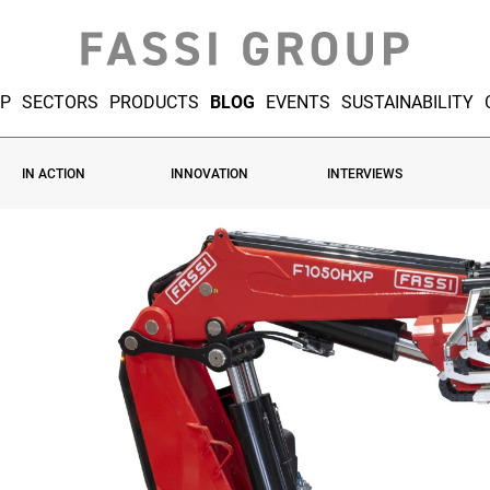
UP
SECTORS
PRODUCTS
BLOG
EVENTS
SUSTAINABILITY
IN ACTION
INNOVATION
INTERVIEWS