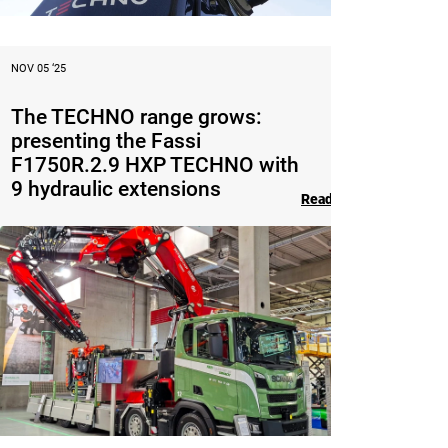
NOV 05 ‘25
The TECHNO range grows:
presenting the Fassi
F1750R.2.9 HXP TECHNO with
9 hydraulic extensions
Read the article