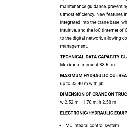
maintenance guidance, preventin
utmost efficiency. New features i
integrated into the crane base, w
intuitive, and the IoC (Internet 
to the digital network, allowing 
management.
TECHNICAL DATA CAPACITY CL
Maximum moment 88.6 tm
MAXIMUM HYDRAULIC OUTREA
up to 33.40 m with jib
DIMENSION OF CRANE ON TRUC
w 2.52 m, l 1.78 m, h 2.58 m
ELECTRONIC/HYDRAULIC EQUI
IMC integral control system