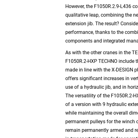
However, the F1050R.2.9-L436 con
qualitative leap, combining the n
extension jib. The result? Consid
performance, thanks to the combin
components and integrated man
As with the other cranes in the T
F1050R.2-HXP TECHNO include th
made in line with the X-DESIGN p
offers significant increases in ve
use of a hydraulic jib, and in hori
The versatility of the F1050R.2-H
of a version with 9 hydraulic ext
while maintaining the overall di
permanent pulleys for the winch o
remain permanently armed and red