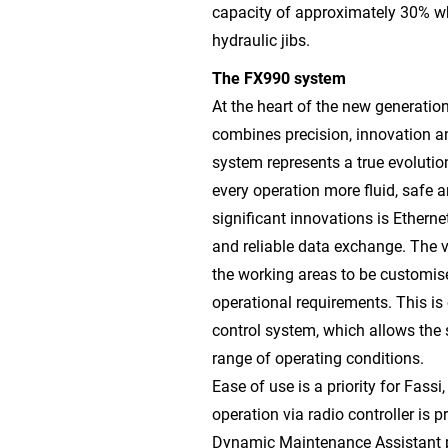
capacity of approximately 30% w
hydraulic jibs.
The FX990 system
At the heart of the new generation
combines precision, innovation a
system represents a true evolution
every operation more fluid, safe 
significant innovations is Ether
and reliable data exchange. The v
the working areas to be customise
operational requirements. This i
control system, which allows the s
range of operating conditions.
Ease of use is a priority for Fassi
operation via radio controller is 
Dynamic Maintenance Assistant pr