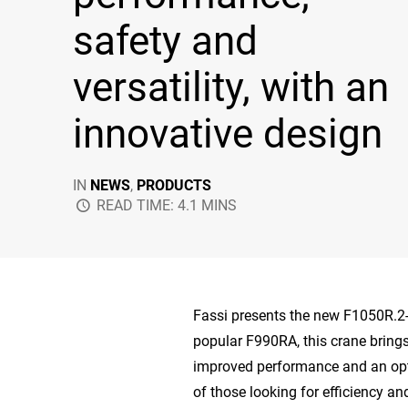
safety and
versatility, with an
innovative design
IN
NEWS
,
PRODUCTS
READ TIME: 4.1 MINS
Fassi presents the new F1050R.2
popular F990RA, this crane brings
improved performance and an opt
of those looking for efficiency and 