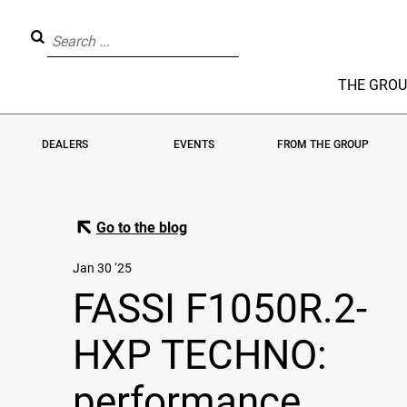
THE GRO
DEALERS
EVENTS
FROM THE GROUP
Go to the blog
Jan 30 ‘25
FASSI F1050R.2-
HXP TECHNO:
performance,