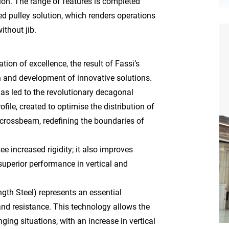
ion. The range of features is completed
d pulley solution, which renders operations
ithout jib.
on of excellence, the result of Fassi’s
 and development of innovative solutions.
has led to the revolutionary decagonal
file, created to optimise the distribution of
 crossbeam, redefining the boundaries of
e increased rigidity; it also improves
 superior performance in vertical and
gth Steel) represents an essential
nd resistance. This technology allows the
nging situations, with an increase in vertical