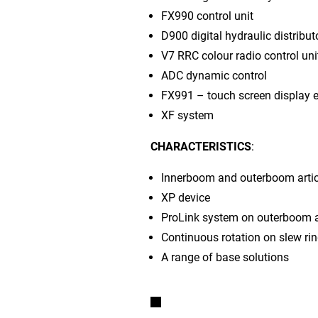
FX990 control unit
D900 digital hydraulic distribut
V7 RRC colour radio control uni
ADC dynamic control
FX991 – touch screen display e
XF system
CHARACTERISTICS
:
Innerboom and outerboom artic
XP device
ProLink system on outerboom a
Continuous rotation on slew ri
A range of base solutions