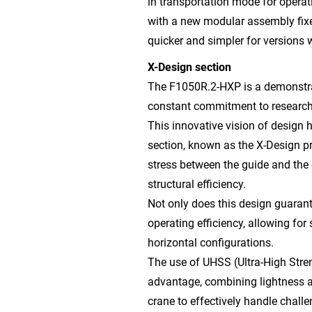
in transportation mode for operat
with a new modular assembly fixe
quicker and simpler for versions w
X-Design section
The F1050R.2-HXP is a demonstrati
constant commitment to research
This innovative vision of design 
section, known as the X-Design pro
stress between the guide and the
structural efficiency.
Not only does this design guarante
operating efficiency, allowing for
horizontal configurations.
The use of UHSS (Ultra-High Stren
advantage, combining lightness a
crane to effectively handle challe