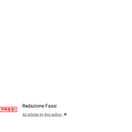
Redazione Fassi
All articles by this author