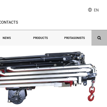
EN
CONTACTS
NEWS
PRODUCTS
PROTAGONISTS