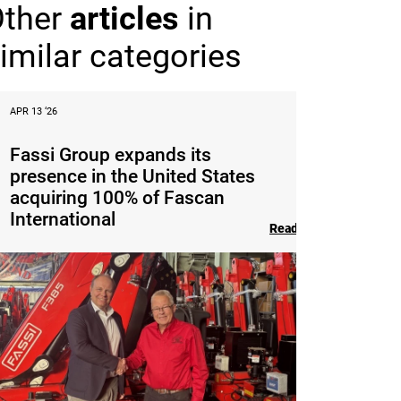
Other
articles
in
imilar categories
APR 13 ‘26
Fassi Group expands its
presence in the United States
acquiring 100% of Fascan
International
Read the article