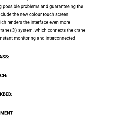
g possible problems and guaranteeing the
nclude the new colour touch screen
hich renders the interface even more
of Cranes®) system, which connects the crane
constant monitoring and interconnected
ASS:
CH:
KBED:
PMENT