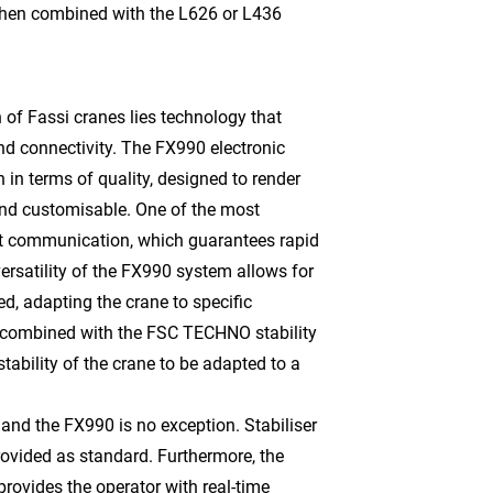
hen combined with the L626 or L436
 of Fassi cranes lies technology that
nd connectivity. The FX990 electronic
 in terms of quality, designed to render
and customisable. One of the most
net communication, which guarantees rapid
ersatility of the FX990 system allows for
d, adapting the crane to specific
s combined with the FSC TECHNO stability
tability of the crane to be adapted to a
, and the FX990 is no exception. Stabiliser
provided as standard. Furthermore, the
ovides the operator with real-time