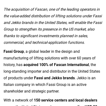
The acquisition of Fascan, one of the leading operators in
the value-added distribution of lifting solutions under Fassi
and Jekko brands in the United States, will enable the Fassi
Group to strengthen its presence in the US market, also
thanks to significant investments planned in sales,
commercial, and technical-application functions.
Fassi Group
, a global leader in the design and
manufacturing of lifting solutions with over 60 years of
history, has
acquired 100% of Fascan International
, the
long-standing importer and distributor in the United States
of products under
Fassi and Jekko brands
. Jekko is an
Italian company in which Fassi Group is an active
shareholder and strategic partner.
With a network of
150 service centers and local dealers