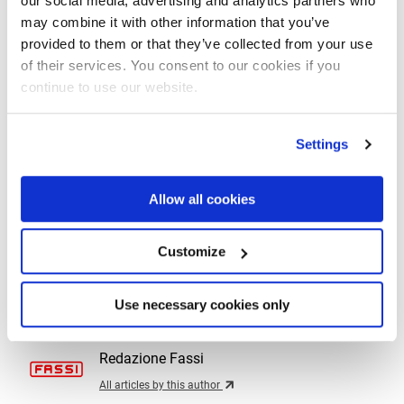
our social media, advertising and analytics partners who
technical-application capabilities in the United States.”
may combine it with other information that you’ve
provided to them or that they’ve collected from your use
“I am very excited and proud to be part of the future of
of their services. You consent to our cookies if you
Fassi Group in the United States of America,”
added
Bernie
continue to use our website.
Faloney, President of Fascan International
.
“I am looking
forward to the next phase of growth and the new
Settings
opportunities that will arise”.
Allow all cookies
Customize
By
Redazione Fassi
Use necessary cookies only
Back
Redazione Fassi
All articles by this author