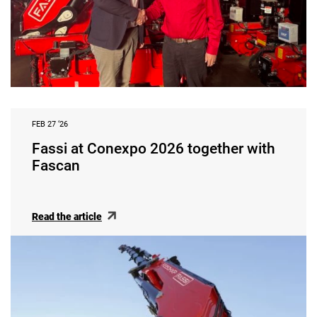
FEB 27 ‘26
Fassi at Conexpo 2026 together with
Fascan
Read the article