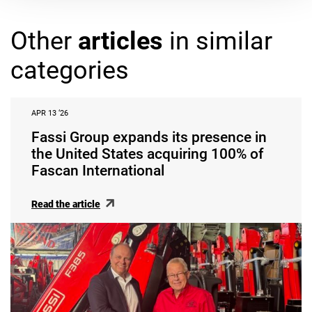
Other
articles
in similar
categories
APR 13 ‘26
Fassi Group expands its presence in
the United States acquiring 100% of
Fascan International
Read the article