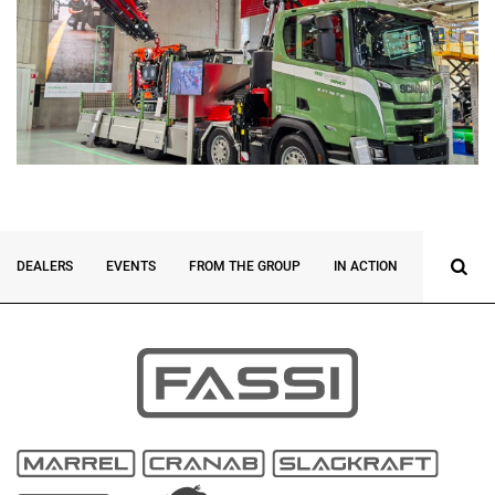
DEALERS
EVENTS
FROM THE GROUP
IN ACTION
INNOVATI