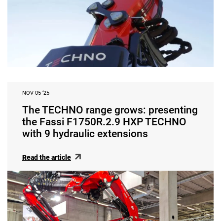
NOV 05 ‘25
The TECHNO range grows: presenting
the Fassi F1750R.2.9 HXP TECHNO
with 9 hydraulic extensions
Read the article