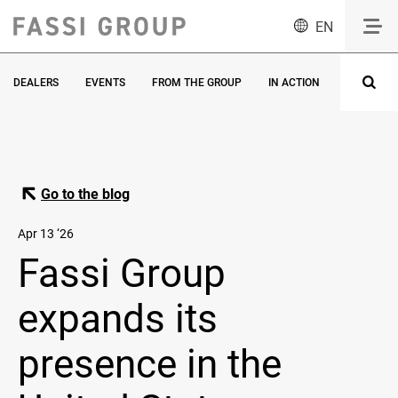
EN
DEALERS
EVENTS
FROM THE GROUP
IN ACTION
INNOVATI
Go to the blog
Apr 13 ‘26
Fassi Group
expands its
presence in the