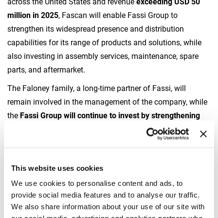
across the United States and revenue
exceeding USD 50
million in 2025
, Fascan will enable Fassi Group to
strengthen its widespread presence and distribution
capabilities for its range of products and solutions, while
also investing in assembly services, maintenance, spare
parts, and aftermarket.
The Faloney family, a long-time partner of Fassi, will
remain involved in the management of the company, while
the
Fassi Group will continue to invest by strengthening
Fascan International’s sales and commercial
organization.
“The acquisition of Fascan International allows us to
This website uses cookies
consolidate our presence and offer in the American
We use cookies to personalise content and ads, to
market,”
said
Victor Gottardi, CEO of Fassi
. “
Through the
provide social media features and to analyse our traffic.
investment plan we will further expand Fascan’s network
We also share information about your use of our site with
and sales force, and we will enhance our distribution and