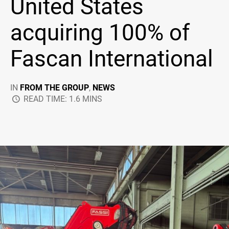
United States
acquiring 100% of
Fascan International
IN
FROM THE GROUP
,
NEWS
READ TIME: 1.6 MINS