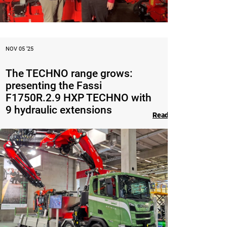
NOV 05 ‘25
The TECHNO range grows:
presenting the Fassi
F1750R.2.9 HXP TECHNO with
9 hydraulic extensions
Read the article