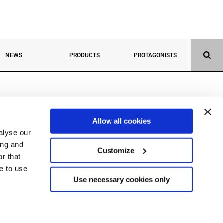
NEWS
PRODUCTS
PROTAGONISTS
Allow all cookies
alyse our
ing and
Customize
r that
ue to use
(BG) Italy
Use necessary cookies only
290162