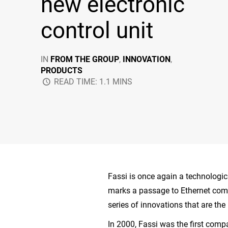
new electronic
control unit
IN
FROM THE GROUP
,
INNOVATION
,
PRODUCTS
READ TIME: 1.1 MINS
Fassi is once again a technologic
marks a passage to Ethernet comm
series of innovations that are the 
In 2000, Fassi was the first com