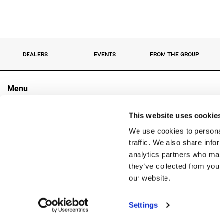
DEALERS
EVENTS
FROM THE GROUP
Menu
The Group
This website uses cookie
Sectors
Products
We use cookies to personal
Contacts
traffic. We also share info
analytics partners who may
they’ve collected from you
Copyright
our website.
Reg. 
Settings