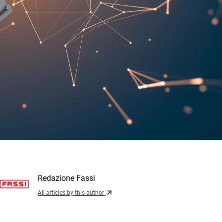
Redazione Fassi
All articles by this author