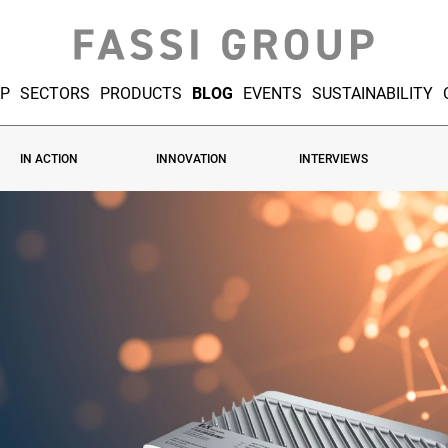
UP
SECTORS
PRODUCTS
BLOG
EVENTS
SUSTAINABILITY
IN ACTION
INNOVATION
INTERVIEWS