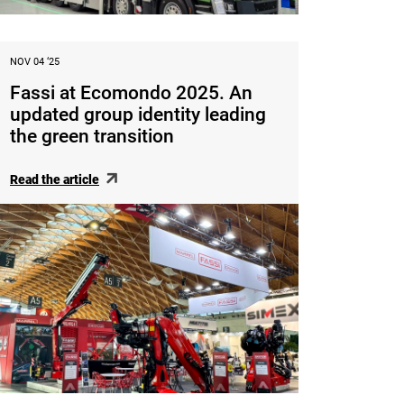
NOV 04 ‘25
Fassi at Ecomondo 2025. An
updated group identity leading
the green transition
Read the article