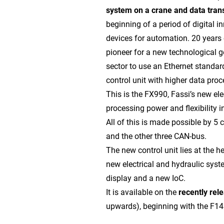
system on a crane and data tran
beginning of a period of digital i
devices for automation. 20 years 
pioneer for a new technological g
sector to use an Ethernet standar
control unit with higher data proc
This is the FX990, Fassi’s new ele
processing power and flexibility i
All of this is made possible by 5 
and the other three CAN-bus.
The new control unit lies at the h
new electrical and hydraulic sys
display and a new IoC.
It is available on the
recently re
upwards), beginning with the F