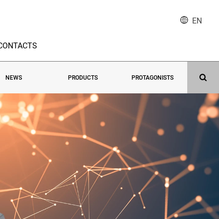
EN
CONTACTS
NEWS
PRODUCTS
PROTAGONISTS