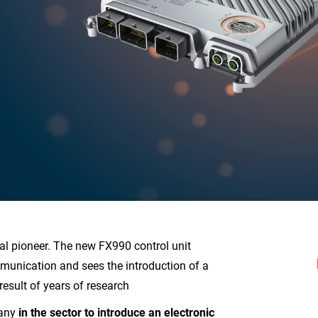
al pioneer. The new FX990 control unit
unication and sees the introduction of a
result of years of research
pany
in the sector to introduce an electronic