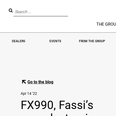
THE GRO
DEALERS
EVENTS
FROM THE GROUP
Go to the blog
Apr 14 ‘22
FX990, Fassi’s