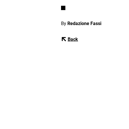
By
Redazione Fassi
Back