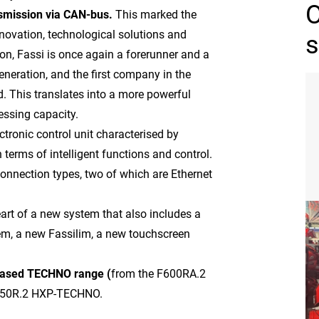
smission via CAN-bus.
This marked the
nnovation, technological solutions and
s
on, Fassi is once again a forerunner and a
eneration, and the first company in the
d. This translates into a more powerful
essing capacity.
ctronic control unit characterised by
n terms of intelligent functions and control.
connection types, two of which are Ethernet
eart of a new system that also includes a
tem, a new Fassilim, a new touchscreen
leased TECHNO range (
from the F600RA.2
1450R.2 HXP-TECHNO.