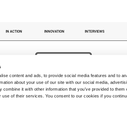
IN ACTION
INNOVATION
INTERVIEWS
s
ise content and ads, to provide social media features and to an
rmation about your use of our site with our social media, advertis
 combine it with other information that you’ve provided to them o
r use of their services. You consent to our cookies if you contin
 © 2026 Fassi Group. FASSI GRU S.p.A. Socio unico – Sede: via Roma, 110 – 24021 Albino 
Impr. BG n. 04334290162 Cap. Soc. Euro 5.000.000,00 i.v. – P. IVA 04334290162 C.F 04334
PHONE:
+39 035 776400
• FAX:
• EMAIL
FASSI@FASSI.COM
Privacy policy
-
Cookies
-
Contacts
-
web by cobalto