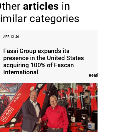
Other
articles
in
imilar categories
APR 13 ‘26
Fassi Group expands its
presence in the United States
acquiring 100% of Fascan
International
Read the article