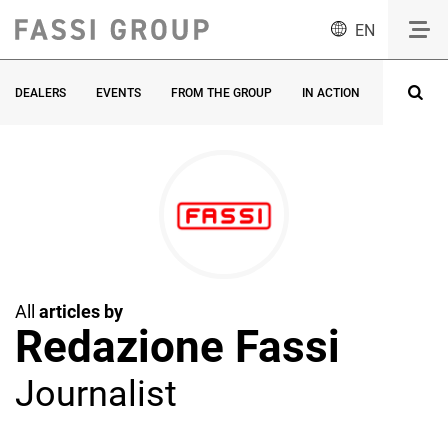
EN
DEALERS
EVENTS
FROM THE GROUP
IN ACTION
INNOVATI
All
articles by
Redazione Fassi
Journalist