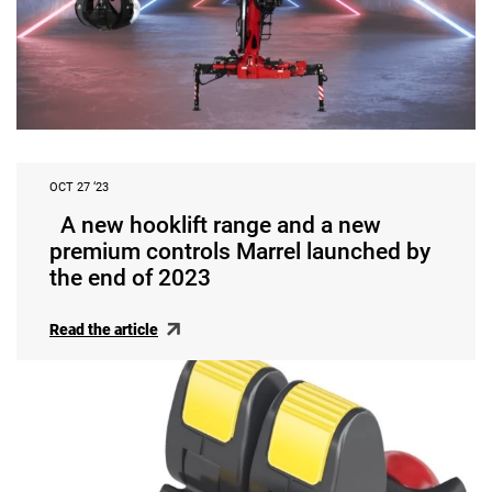
OCT 27 ‘23
A new hooklift range and a new
premium controls Marrel launched by
the end of 2023
Read the article