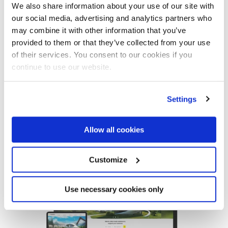
We also share information about your use of our site with
our social media, advertising and analytics partners who
may combine it with other information that you’ve
provided to them or that they’ve collected from your use
of their services. You consent to our cookies if you
continue to use our website.
MAR 13 ‘24
Discover the new Marrel website
Settings
Allow all cookies
Read the article
Customize
Use necessary cookies only