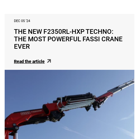
DEC 05 ‘24
THE NEW F2350RL-HXP TECHNO:
THE MOST POWERFUL FASSI CRANE
EVER
Read the article