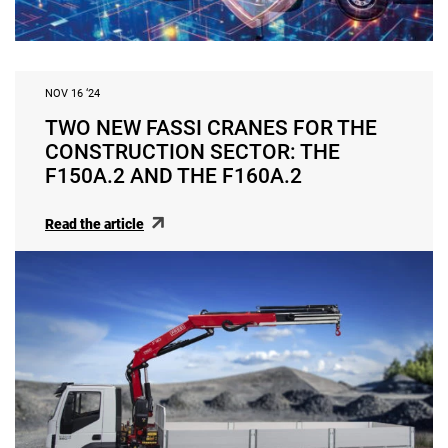
NOV 16 ‘24
TWO NEW FASSI CRANES FOR THE
CONSTRUCTION SECTOR: THE
F150A.2 AND THE F160A.2
Read the article