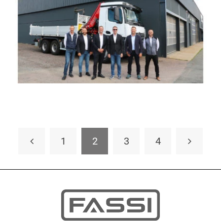
1
2
3
4