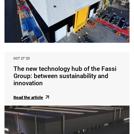
OCT 27 ‘23
The new technology hub of the Fassi
Group: between sustainability and
innovation
Read the article