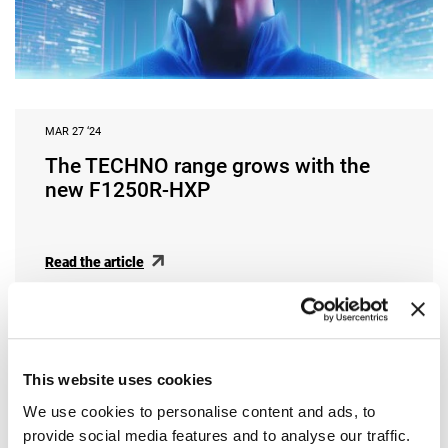
MAR 27 ‘24
The TECHNO range grows with the
new F1250R-HXP
Read the article
This website uses cookies
We use cookies to personalise content and ads, to
provide social media features and to analyse our traffic.