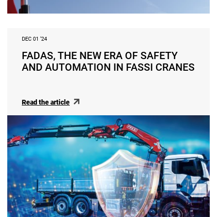
DEC 01 ‘24
FADAS, THE NEW ERA OF SAFETY
AND AUTOMATION IN FASSI CRANES
Read the article