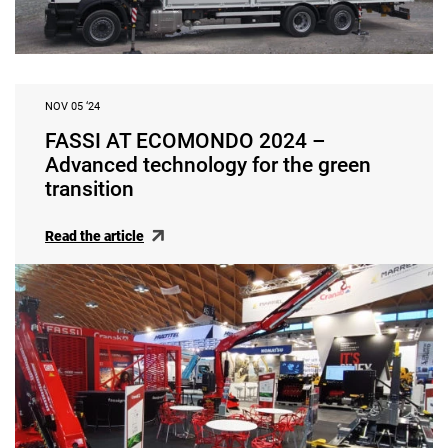
NOV 05 ‘24
FASSI AT ECOMONDO 2024 –
Advanced technology for the green
transition
Read the article