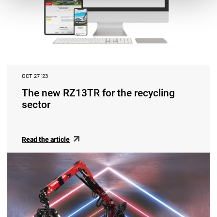
OCT 27 ‘23
The new RZ13TR for the recycling
sector
Read the article