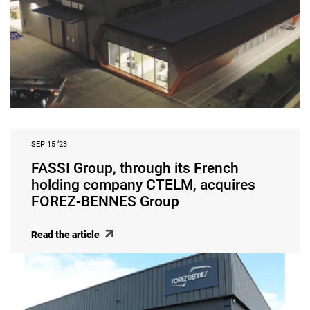
SEP 15 ‘23
FASSI Group, through its French
holding company CTELM, acquires
FOREZ-BENNES Group
Read the article