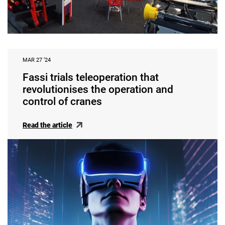
MAR 27 ‘24
Fassi trials teleoperation that
revolutionises the operation and
control of cranes
Read the article