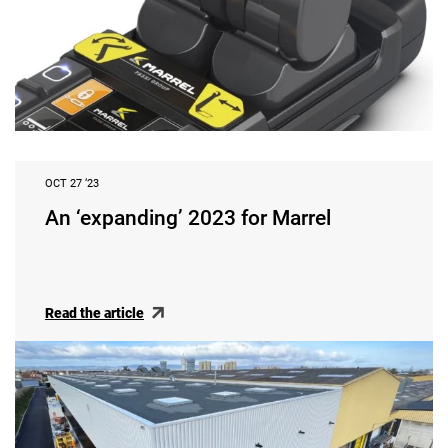
OCT 27 ‘23
An ‘expanding’ 2023 for Marrel
Read the article