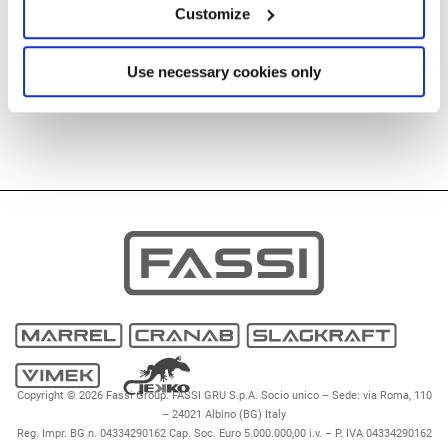
Customize
Use necessary cookies only
Copyright © 2026 Fassi Group. FASSI GRU S.p.A. Socio unico – Sede: via Roma, 110
– 24021 Albino (BG) Italy
Reg. Impr. BG n. 04334290162 Cap. Soc. Euro 5.000.000,00 i.v. – P. IVA 04334290162