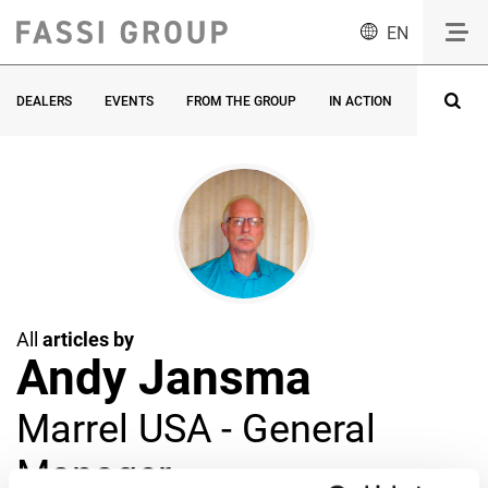
EN
DEALERS
EVENTS
FROM THE GROUP
IN ACTION
INNOVATI
All
articles by
Andy Jansma
Marrel USA - General
Manager