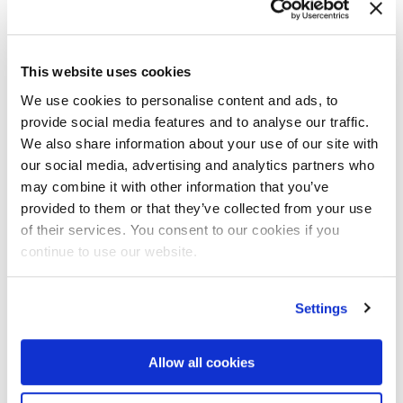
This website uses cookies
We use cookies to personalise content and ads, to
JAN 26 ‘20
provide social media features and to analyse our traffic.
Ampliroll Hooklift Dealer Feature: T.
We also share information about your use of our site with
SANCHEZ LTD. OF LEDGEWOOD, NEW
our social media, advertising and analytics partners who
JERSEY
may combine it with other information that you’ve
provided to them or that they’ve collected from your use
Read the article
of their services. You consent to our cookies if you
continue to use our website.
Settings
Allow all cookies