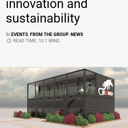
innovation and
sustainability
IN
EVENTS
,
FROM THE GROUP
,
NEWS
READ TIME: 10.1 MINS