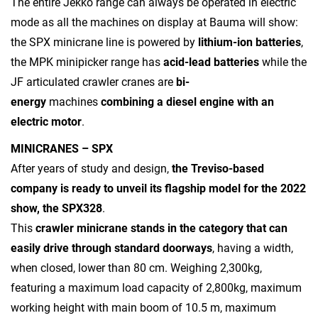
The entire Jekko range can always be operated in electric
mode as all the machines on display at Bauma will show:
the SPX minicrane line is powered by
lithium-ion batteries
,
the MPK minipicker range has
acid-lead batteries
while the
JF articulated crawler cranes are
bi-
energy
machines
combining a diesel engine with an
electric motor
.
MINICRANES – SPX
After years of study and design,
the Treviso-based
company is ready to unveil its flagship model for the 2022
show, the SPX328
.
This
crawler minicrane stands in the category that can
easily drive through standard doorways
, having a width,
when closed, lower than 80 cm. Weighing 2,300kg,
featuring a maximum load capacity of 2,800kg, maximum
working height with main boom of 10.5 m, maximum