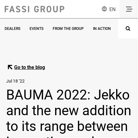
EN
DEALERS
EVENTS
FROM THE GROUP
IN ACTION
INNOVATI
Go to the blog
Jul 18 ‘22
BAUMA 2022: Jekko
and the new addition
to its range between