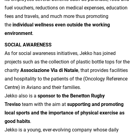
fuel vouchers, reductions on medical expenses, education
fees and travels, and much more thus promoting
the
individual wellness even outside the working
environment
.
SOCIAL AWARENESS
As for social awareness initiatives, Jekko has joined
projects such as the collection of plastic bottle tops for the
charity
Associazione Via di Natale
, that provides facilities
and hospitality to the patients of the (Oncology Reference
Centre) in Aviano and their families.
Jekko also is a
sponsor to the Benetton Rugby
Treviso
team with the aim at
supporting and promoting
local sports and the importance of physical exercise as
good habits
.
Jekko is a young, ever-evolving company whose daily