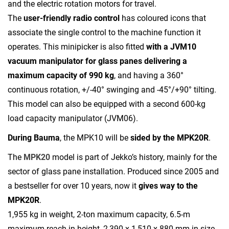
and the electric rotation motors for travel.
The
user-friendly radio control
has coloured icons that
associate the single control to the machine function it
operates. This minipicker is also fitted
with a JVM10
vacuum manipulator for glass panes
delivering a
maximum capacity of 990 kg
, and having a 360°
continuous rotation, +/-40° swinging and -45°/+90° tilting.
This model can also be equipped with a second 600-kg
load capacity manipulator (JVM06).
During Bauma
, the MPK10 will be
sided by the MPK20R
.
The
MPK20
model is part of Jekko’s history, mainly for the
sector of glass pane installation. Produced since 2005 and
a bestseller for over 10 years, now it
gives way to the
MPK20R
.
1,955 kg in weight, 2-ton maximum capacity, 6.5-m
maximum reach in height, 2,390 x 1,510 x 880-mm in size