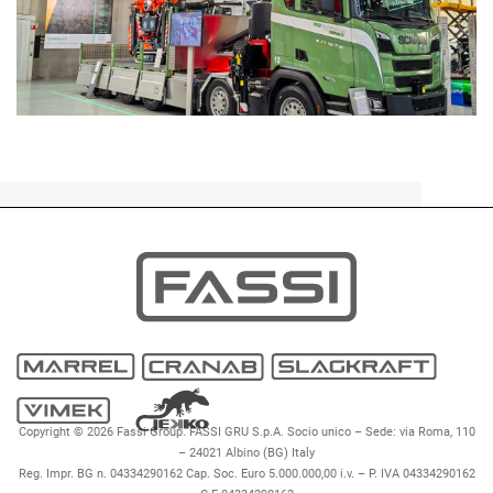
DEALERS
EVENTS
FROM THE GROUP
IN ACTION
INNOVATI
Copyright © 2026 Fassi Group. FASSI GRU S.p.A. Socio unico – Sede: via Roma, 110
– 24021 Albino (BG) Italy
Reg. Impr. BG n. 04334290162 Cap. Soc. Euro 5.000.000,00 i.v. – P. IVA 04334290162