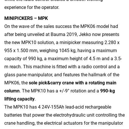
experience for the operator.
MINIPICKERS – MPK
On the wave of the sales success the MPK06 model had
after being unveiled at Bauma 2019, Jekko now presents
the new MPK10 solution, a minipicker measuring 2.280 x
955 x 1.500 mm, weighing 1045 kg, having a maximum
capacity of 990 kg, a maximum height of 4.5 m and a 3.5-
m reach. This machine is fitted with a radio control and a
glass pane manipulator, and features the hallmark of the
MPK06, the
sole pick&carry crane with a rotating main
column
. The MPK10 has a +/-9° rotation and a
990-kg
lifting capacity
.
The MPK10 has 4 24V-155Ah lead-acid rechargeable
batteries that power the electrohydraulic unit controlling the
crane handling, the electrical actuators for the manipulator