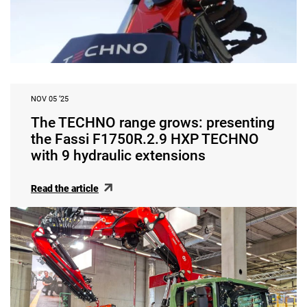
NOV 05 ‘25
The TECHNO range grows: presenting
the Fassi F1750R.2.9 HXP TECHNO
with 9 hydraulic extensions
Read the article