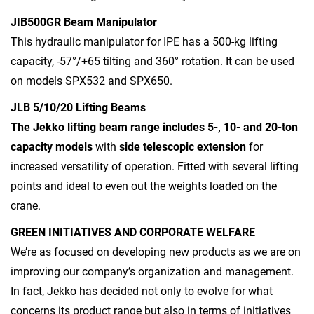
JIB500GR Beam Manipulator
This hydraulic manipulator for IPE has a 500-kg lifting
capacity, -57°/+65 tilting and 360° rotation. It can be used
on models SPX532 and SPX650.
JLB 5/10/20 Lifting Beams
The Jekko lifting beam range includes 5-, 10- and 20-ton
capacity models
with
side telescopic extension
for
increased versatility of operation. Fitted with several lifting
points and ideal to even out the weights loaded on the
crane.
GREEN INITIATIVES AND CORPORATE WELFARE
We’re as focused on developing new products as we are on
improving our company’s organization and management.
In fact, Jekko has decided not only to evolve for what
concerns its product range but also in terms of initiatives