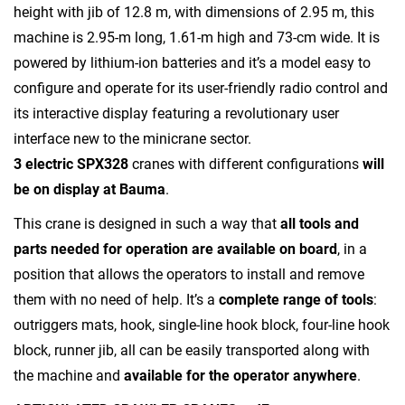
height with jib of 12.8 m, with dimensions of 2.95 m, this
machine is 2.95-m long, 1.61-m high and 73-cm wide. It is
powered by lithium-ion batteries and it’s a model easy to
configure and operate for its user-friendly radio control and
its interactive display featuring a revolutionary user
interface new to the minicrane sector.
3 electric SPX328
cranes with different configurations
will
be on display at Bauma
.
This crane is designed in such a way that
all tools and
parts needed for operation are available on board
, in a
position that allows the operators to install and remove
them with no need of help. It’s a
complete range of tools
:
outriggers mats, hook, single-line hook block, four-line hook
block, runner jib, all can be easily transported along with
the machine and
available for the operator anywhere
.