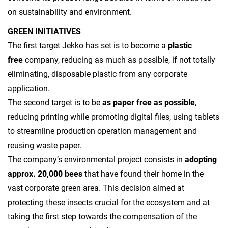
on sustainability and environment.
GREEN INITIATIVES
The first target Jekko has set is to become a
plastic
free
company, reducing as much as possible, if not totally
eliminating, disposable plastic from any corporate
application.
The second target is to be
as paper free as possible
,
reducing printing while promoting digital files, using tablets
to streamline production operation management and
reusing waste paper.
The company’s environmental project consists in
adopting
approx. 20,000 bees
that have found their home in the
vast corporate green area. This decision aimed at
protecting these insects crucial for the ecosystem and at
taking the first step towards the compensation of the