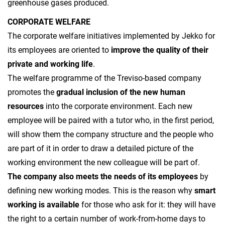
greenhouse gases produced.
CORPORATE WELFARE
The corporate welfare initiatives implemented by Jekko for
its employees are oriented to
improve the quality of their
private and working life
.
The welfare programme of the Treviso-based company
promotes the
gradual inclusion of the new human
resources
into the corporate environment. Each new
employee will be paired with a tutor who, in the first period,
will show them the company structure and the people who
are part of it in order to draw a detailed picture of the
working environment the new colleague will be part of.
The company also meets the needs of its employees
by
defining new working modes. This is the reason why
smart
working
is available
for those who ask for it: they will have
the right to a certain number of work-from-home days to