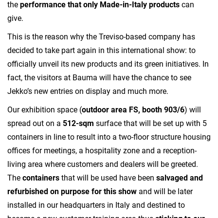
the
performance that only Made-in-Italy products
can
give.
This is the reason why the Treviso-based company has
decided to take part again in this international show: to
officially unveil its new products and its green initiatives. In
fact, the visitors at Bauma will have the chance to see
Jekko’s new entries on display and much more.
Our exhibition space (
outdoor area FS, booth 903/6
) will
spread out on a
512-sqm
surface that will be set up with 5
containers in line to result into a two-floor structure housing
offices for meetings, a hospitality zone and a reception-
living area where customers and dealers will be greeted.
The
containers
that will be used have been
salvaged and
refurbished on purpose for this show
and will be later
installed in our headquarters in Italy and destined to