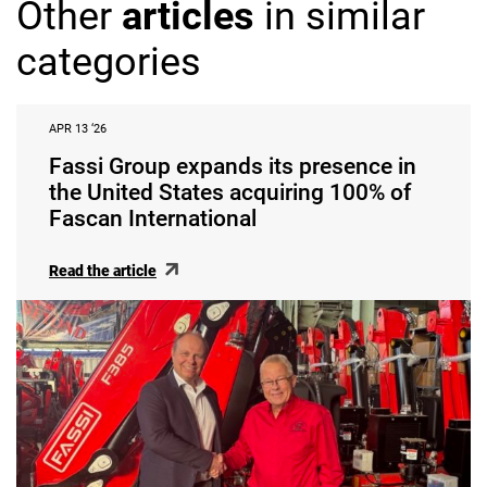
Other
articles
in similar
categories
APR 13 ‘26
Fassi Group expands its presence in
the United States acquiring 100% of
Fascan International
Read the article