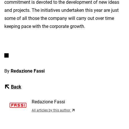
commitment is devoted to the development of new ideas
and projects. The initiatives undertaken this year are just
some of all those the company will carry out over time
keeping pace with the corporate growth.
By
Redazione Fassi
Back
Redazione Fassi
All articles by this author