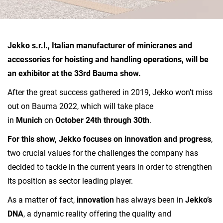
Jekko s.r.l., Italian manufacturer of minicranes and
accessories for hoisting and handling operations, will be
an exhibitor at the 33rd Bauma show.
After the great success gathered in 2019, Jekko won’t miss
out on Bauma 2022, which will take place
in
Munich
on
October 24th through 30th
.
For this show, Jekko focuses on innovation and progress
,
two crucial values for the challenges the company has
decided to tackle in the current years in order to strengthen
its position as sector leading player.
As a matter of fact,
innovation
has always been in
Jekko’s
DNA
, a dynamic reality offering the quality and