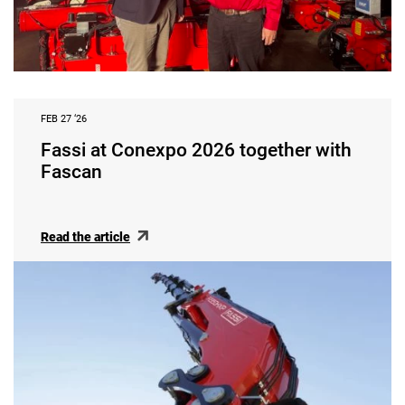
FEB 27 ‘26
Fassi at Conexpo 2026 together with
Fascan
Read the article