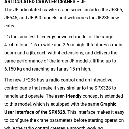
ARTICULATED CRAWLER CRANES – JF
The JF articulated crawler crane series includes the JF365,
JF545, and JF990 models and welcomes the JF235 new
entry.
It’s the smallest bi-energy powered model of the range:
4.74-m long, 1.6-m wide and 2.6-m high. It features a main
boom and a jib, each with 4 extensions, and delivers the
same performance of the larger JF models, lifting up to
6.150 kg and reaching as far as 15 m high.
The new JF235 has a radio control and an interactive
control panle that make it very similar to the SPX328 to
handle and operate. The
user-friendly
concept is extended
to this model, which is equipped with the same
Graphic
User Interface of the SPX328
. This interface makes it easy
to configure the crane parameters before starting operation
while the radio control creates a smooth working