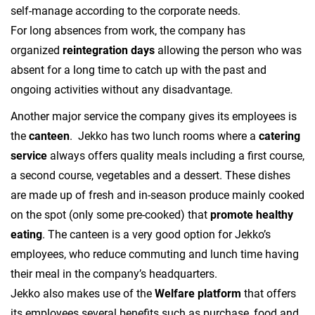
self-manage according to the corporate needs.
For long absences from work, the company has
organized
reintegration days
allowing the person who was
absent for a long time to catch up with the past and
ongoing activities without any disadvantage.
Another major service the company gives its employees is
the
canteen
. Jekko has two lunch rooms where a
catering
service
always offers quality meals including a first course,
a second course, vegetables and a dessert. These dishes
are made up of fresh and in-season produce mainly cooked
on the spot (only some pre-cooked) that
promote healthy
eating
. The canteen is a very good option for Jekko’s
employees, who reduce commuting and lunch time having
their meal in the company’s headquarters.
Jekko also makes use of the
Welfare platform
that offers
its employees several benefits such as purchase, food and