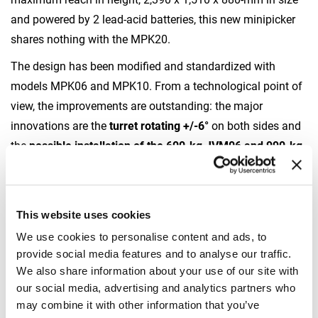
and powered by 2 lead-acid batteries, this new minipicker
shares nothing with the MPK20.
The design has been modified and standardized with
models MPK06 and MPK10. From a technological point of
view, the improvements are outstanding: the major
innovations are the
turret rotating +/-6°
on both sides and
the
possible installation of the 600-kg JVM06 and 990-kg
JVM10 glass manipulators
. The
front drive has 2
independent motors
. It is
equipped with a front twin
wheel
for increased stability on off-road grounds. Last but
This website uses cookies
not least, the
main boom features a manual extension in
We use cookies to personalise content and ads, to
addition to two hydraulic extensions
in order to hoist as
provide social media features and to analyse our traffic.
much as 850 kg at a maximum reachable height of almost
We also share information about your use of our site with
7 m.
our social media, advertising and analytics partners who
may combine it with other information that you’ve
VACUUMS AND TOOLS