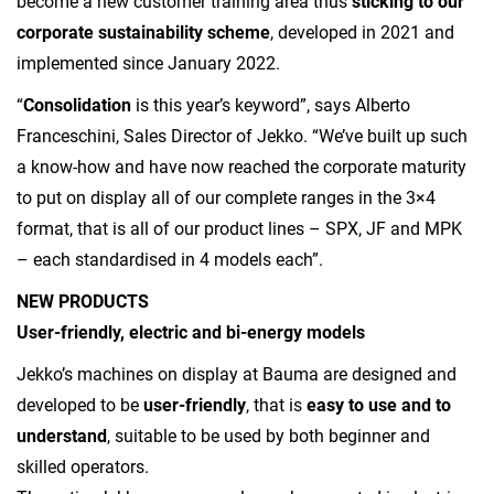
become a new customer training area thus
sticking to our
corporate sustainability scheme
, developed in 2021 and
implemented since January 2022.
“
Consolidation
is this year’s keyword”, says Alberto
Franceschini, Sales Director of Jekko. “We’ve built up such
a know-how and have now reached the corporate maturity
to put on display all of our complete ranges in the 3×4
format, that is all of our product lines – SPX, JF and MPK
– each standardised in 4 models each”.
NEW PRODUCTS
User-friendly, electric and bi-energy models
Jekko’s machines on display at Bauma are designed and
developed to be
user-friendly
, that is
easy to use and to
understand
, suitable to be used by both beginner and
skilled operators.