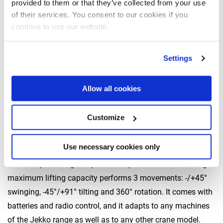
provided to them or that they’ve collected from your use
Jekko has always paid special attention to the
tools
of their services. You consent to our cookies if you
complementing its machines
in order to reach as many
continue to use our website.
application fields and sectors as possible.
The tools on display at Bauma will be the following:
Settings
JVL450 and JLV600 vacuum lifters
Allow all cookies
Battery suction cups delivering a maximum lifting capacity
of 450 and 600 kg, respectively. Operated by an
independent radio control, they can be used with any
Customize
machine fitted with a hook lifting system.
Use necessary cookies only
JVM800 universal manipulator
This independent glass pane manipulator with an 800-kg
maximum lifting capacity performs 3 movements: -/+45°
swinging, -45°/+91° tilting and 360° rotation. It comes with
batteries and radio control, and it adapts to any machines
of the Jekko range as well as to any other crane model.