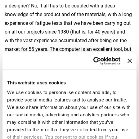
a designer? No, it all has to be coupled with a deep
knowledge of the product and of the materials, with a long
experience of fatigue tests that we have been carrying out
on all our projects since 1980 (that is, for 40 years) and
with the vast experience accumulated after being on the
market for 55 years. The computer is an excellent tool, but
it has to be used by trained people with a lot of experience.
Which tests does Fassi use to check the crane’s capacity
to take on prolonged work cycles? How close are they to
This website uses cookies
reality?
We use cookies to personalise content and ads, to
In my opinion this is one of the most important strategic
provide social media features and to analyse our traffic.
choices Fassi made at the beginning: to have in-house
We also share information about your use of our site with
our social media, advertising and analytics partners who
tools and people qualified to carry out the tests
may combine it with other information that you’ve
autonomously. Whether they are mechanic, metallurgic,
provided to them or that they’ve collected from your use
environmental or procedural tests. Cranes have to be
of their services. You consent to our cookies if you