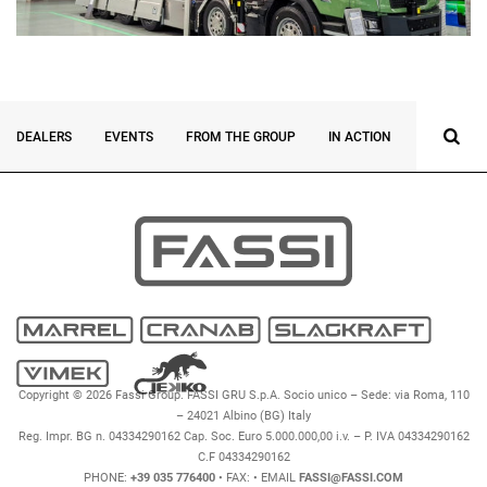
DEALERS
EVENTS
FROM THE GROUP
IN ACTION
INNOVATI
Copyright © 2026 Fassi Group. FASSI GRU S.p.A. Socio unico – Sede: via Roma, 110
– 24021 Albino (BG) Italy
Reg. Impr. BG n. 04334290162 Cap. Soc. Euro 5.000.000,00 i.v. – P. IVA 04334290162
C.F 04334290162
PHONE:
+39 035 776400
• FAX:
• EMAIL
FASSI@FASSI.COM