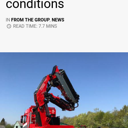
conditions
IN
FROM THE GROUP
,
NEWS
READ TIME: 7.7 MINS