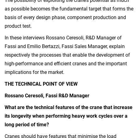
The possibility of exploiting the crane’s potential as much
as possible becomes the fundamental target that forms the
basis of every design phase, component production and
product test.
In these interviews Rossano Ceresoli, R&D Manager of
Fassi and Emilio Bertazzi, Fassi Sales Manager, explain
respectively the processes that enable the development of
high-performance and efficient cranes and the important
implications for the market.
THE TECHNICAL POINT OF VIEW
Rossano Ceresoli, Fassi R&D Manager
What are the technical features of the crane that increase
its longevity when performing heavy work cycles over a
long period of time?
Cranes should have features that minimise the load