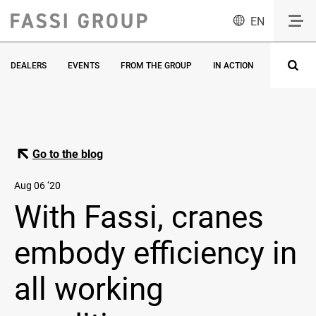
EN
DEALERS
EVENTS
FROM THE GROUP
IN ACTION
INNOVATI
Go to the blog
Aug 06 ‘20
With Fassi, cranes
embody efficiency in
all working