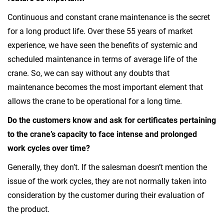
Continuous and constant crane maintenance is the secret
for a long product life. Over these 55 years of market
experience, we have seen the benefits of systemic and
scheduled maintenance in terms of average life of the
crane. So, we can say without any doubts that
maintenance becomes the most important element that
allows the crane to be operational for a long time.
Do the customers know and ask for certificates pertaining
to the crane’s capacity to face intense and prolonged
work cycles over time?
Generally, they don’t. If the salesman doesn’t mention the
issue of the work cycles, they are not normally taken into
consideration by the customer during their evaluation of
the product.