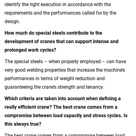
identify the right execution in accordance with the
requirements and the performances called for by the
design.
How much do special steels contribute to the
development of cranes that can support intense and
prolonged work cycles?
The special steels – when properly employed – can have
very good welding properties that increase the machine’s
performances in terms of weight reduction and
guaranteeing the crane’s strength and tenancy.
Which criteria are taken into account when defining a
really efficient crane? The best crane comes from a
compromise between load capacity and stress cycles. Is
this always true?
The best crane comes from a compromise between load