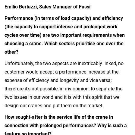
Emilio Bertazzi, Sales Manager of Fassi
Performance (in terms of load capacity) and efficiency
(the capacity to support intense and prolonged work
cycles over time) are two important requirements when
choosing a crane. Which sectors prioritise one over the
other?
Unfortunately, the two aspects are inextricably linked, no
customer would accept a performance increase at the
expense of efficiency and longevity and vice versa;
therefore it’s not possible, in my opinion, to separate the
two issues in our world and it is with this spirit that we
design our cranes and put them on the market.
How sought-after is the service life of the crane in
connection with prolonged performances? Why is such a
feature so important?