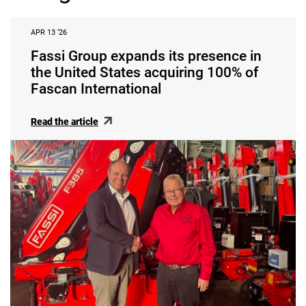
APR 13 ‘26
Fassi Group expands its presence in
the United States acquiring 100% of
Fascan International
Read the article