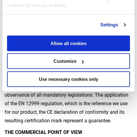
checked with structural calculations and experimental
continue to use our website.
tests, from fatigue tests and measures that analyse the
outreach, to confirming the calculations. The experimental
Settings
tests are very accurate and allow us to simulate the real
use of the crane in the field. In this way, we can guarantee
Allow all cookies
that crane performances will be consistent over time.
Who certifies cranes designed in this way? And how?
Customize
According to current European regulations, the machine
producer shall self-certify that its own product meets the
Use necessary cookies only
safety requirements with respect to risk analysis and the
observance of all mandatory legislations. The application
of the EN 12999 regulation, which is the reference we use
for our product, the CE declaration of conformity and its
resulting certification mark represent a guarantee.
THE COMMERCIAL POINT OF VIEW