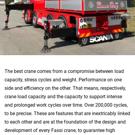
The best crane comes from a compromise between load
capacity, stress cycles and weight. Performance on one
side and efficiency on the other. That means, respectively,
crane load capacity and the capacity to support intense
and prolonged work cycles over time. Over 200,000 cycles,
to be precise. These are features that are inextricably linked
to each other and are at the foundation of the design and
development of every Fassi crane, to guarantee high