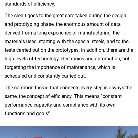
standards of efficiency.
The credit goes to the great care taken during the design
and prototyping phase, the enormous amount of data
derived from a long experience of manufacturing, the
materials used, starting with the special steels, and to the
tests carried out on the prototypes. In addition, there are the
high levels of technology, electronics and automation, not
forgetting the importance of maintenance, which is
scheduled and constantly carried out.
The common thread that connects every step is always the
same, the concept of efficiency. This means “constant
performance capacity and compliance with its own
functions and goals”.