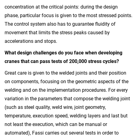
concentration at the critical points: during the design
phase, particular focus is given to the most stressed points.
The control system also has to guarantee fluidity of
movement that limits the stress peaks caused by
accelerations and stops.
What design challenges do you face when developing
cranes that can pass tests of 200,000 stress cycles?
Great care is given to the welded joints and their position
on components, focusing on the geometric aspects of the
welding and on the implementation procedures. For every
variation in the parameters that compose the welding joint
(such as steel quality, weld wire, joint geometry,
temperature, execution speed, welding layers and last but
not least the execution, which can be manual or
automated), Fassi carries out several tests in order to