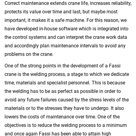
Correct maintenance extends crane life, increases reliability,
protects its value over time and last, but maybe most
important, it makes it a safe machine. For this reason, we
have developed in-house software which is integrated into
the control systems and can interpret the crane work data
and accordingly plan maintenance intervals to avoid any
problems on the crane.
One of the strong points in the development of a Fassi
crane is the welding process, a stage to which we dedicate
time, materials and specialist personnel. This is because
the welding has to be as perfect as possible in order to
avoid any future failures caused by the stress levels of the
materials or to the stresses they have to undergo. It also
lowers the costs of maintenance over time. One of the
objectives is to reduce the welding process to a minimum
and once again Fassi has been able to attain high