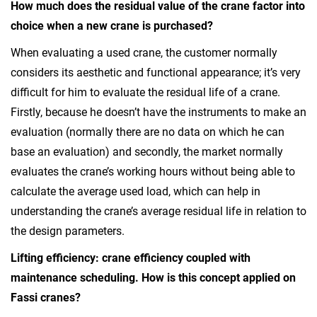
How much does the residual value of the crane factor into
choice when a new crane is purchased?
When evaluating a used crane, the customer normally
considers its aesthetic and functional appearance; it’s very
difficult for him to evaluate the residual life of a crane.
Firstly, because he doesn’t have the instruments to make an
evaluation (normally there are no data on which he can
base an evaluation) and secondly, the market normally
evaluates the crane’s working hours without being able to
calculate the average used load, which can help in
understanding the crane’s average residual life in relation to
the design parameters.
Lifting efficiency: crane efficiency coupled with
maintenance scheduling. How is this concept applied on
Fassi cranes?