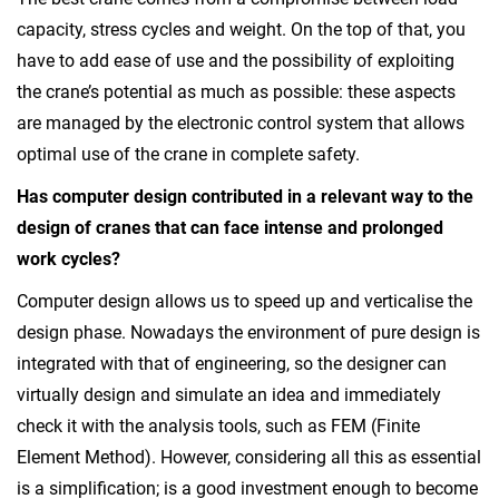
capacity, stress cycles and weight. On the top of that, you
have to add ease of use and the possibility of exploiting
the crane’s potential as much as possible: these aspects
are managed by the electronic control system that allows
optimal use of the crane in complete safety.
Has computer design contributed in a relevant way to the
design of cranes that can face
intense and prolonged
work cycles?
Computer design allows us to speed up and verticalise the
design phase. Nowadays the environment of pure design is
integrated with that of engineering, so the designer can
virtually design and simulate an idea and immediately
check it with the analysis tools, such as FEM (Finite
Element Method). However, considering all this as essential
is a simplification; is a good investment enough to become