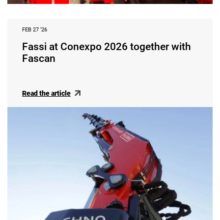
FEB 27 ‘26
Fassi at Conexpo 2026 together with
Fascan
Read the article