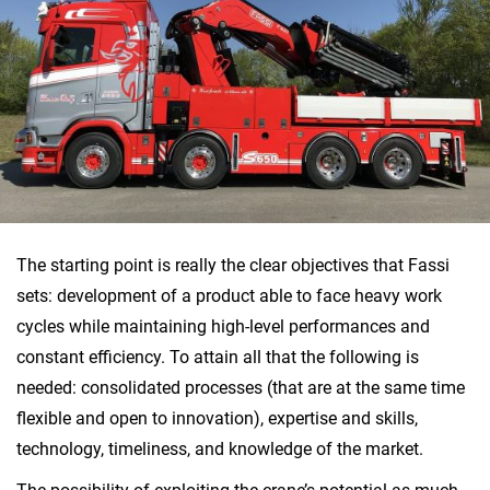
The starting point is really the clear objectives that Fassi
sets: development of a product able to face heavy work
cycles while maintaining high-level performances and
constant efficiency. To attain all that the following is
needed: consolidated processes (that are at the same time
flexible and open to innovation), expertise and skills,
technology, timeliness, and knowledge of the market.