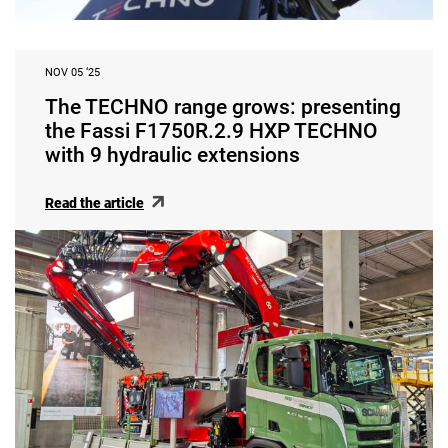
NOV 05 ‘25
The TECHNO range grows: presenting
the Fassi F1750R.2.9 HXP TECHNO
with 9 hydraulic extensions
Read the article