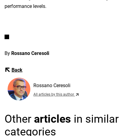
performance levels.
By
Rossano Ceresoli
Back
Rossano Ceresoli
All articles by this author
Other
articles
in similar
categories