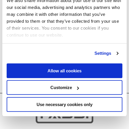
We also share information about your use of our site with
our social media, advertising and analytics partners who
may combine it with other information that you’ve
provided to them or that they’ve collected from your use
of their services. You consent to our cookies if you
Sorry, no content
continue to use our website.
available ..
Settings
Allow all cookies
Customize
Use necessary cookies only