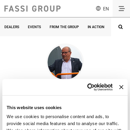
EN
DEALERS
EVENTS
FROM THE GROUP
IN ACTION
INNOVATI
All
articles by
Roger Boutonnet
This website uses cookies
ATN Platforms -
We use cookies to personalise content and ads, to
President
provide social media features and to analyse our traffic.