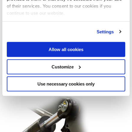
of their services. You consent to our cookies if you
continue to use our website.
Settings
Tipper scissors
Allow all cookies
Customize
Find out more on the website Marrel
Use necessary cookies only