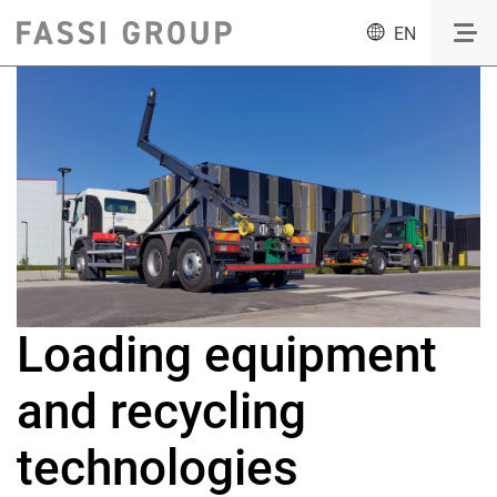
EN
Loading equipment
and recycling
technologies