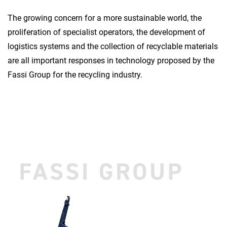
The growing concern for a more sustainable world, the
proliferation of specialist operators, the development of
logistics systems and the collection of recyclable materials
are all important responses in technology proposed by the
Fassi Group for the recycling industry.