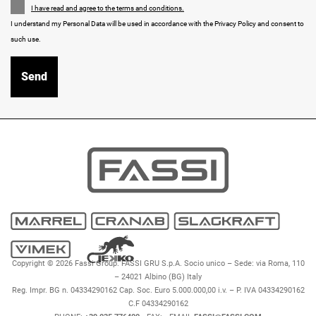
I have read and agree to the terms and conditions.
I understand my Personal Data will be used in accordance with the Privacy Policy and consent to
such use.
Copyright © 2026 Fassi Group. FASSI GRU S.p.A. Socio unico – Sede: via Roma, 110
– 24021 Albino (BG) Italy
Reg. Impr. BG n. 04334290162 Cap. Soc. Euro 5.000.000,00 i.v. – P. IVA 04334290162
C.F 04334290162