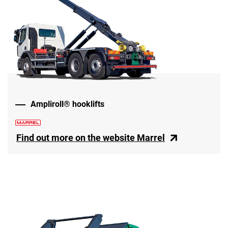
Ampliroll® hooklifts
Find out more on the website Marrel