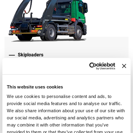
Skiploaders
Find out more on the website Marrel
This website uses cookies
We use cookies to personalise content and ads, to
provide social media features and to analyse our traffic.
We also share information about your use of our site with
our social media, advertising and analytics partners who
may combine it with other information that you’ve
provided to them or that they’ve collected from your use