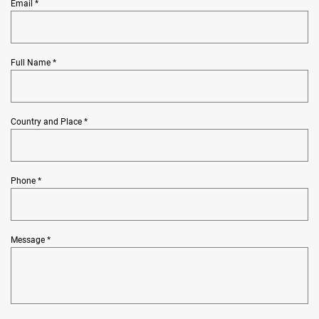
Email *
Full Name *
Country and Place *
Phone *
Message *