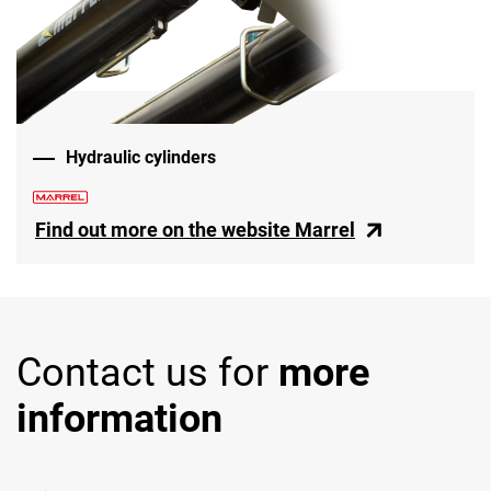
Hydraulic cylinders
Find out more on the website Marrel
Contact us for
more
information