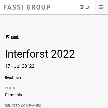
EN
Back
Interforst 2022
17 - Jul 20 ‘22
Read more
PLACE
Germania
RELATED COMPANIES