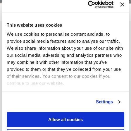
This website uses cookies
Fill out the form to
We use cookies to personalise content and ads, to
provide social media features and to analyse our traffic.
receive
We also share information about your use of our site with
our social media, advertising and analytics partners who
more information on this
may combine it with other information that you’ve
provided to them or that they’ve collected from your use
event
of their services. You consent to our cookies if you
continue to use our website.
Full Name *
Settings
Email *
Allow all cookies