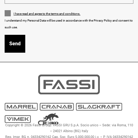
I have read and agree to the terms and conditions.
I understand my Personal Data will be used in accordance with the Privacy Policy and consent to
such use.
Copyright © 2026 Fassi Group. FASSI GRU S.p.A. Socio unico – Sede: via Roma, 110
– 24021 Albino (BG) Italy
Reg. Impr. BG n. 04334290162 Cap. Soc. Euro 5.000.000,00 i.v. – P. IVA 04334290162