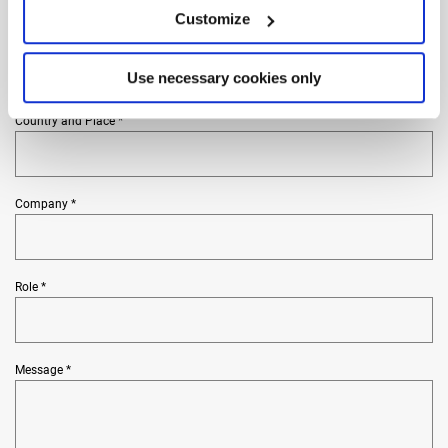
Customize
Phone *
Use necessary cookies only
Country and Place *
Company *
Role *
Message *