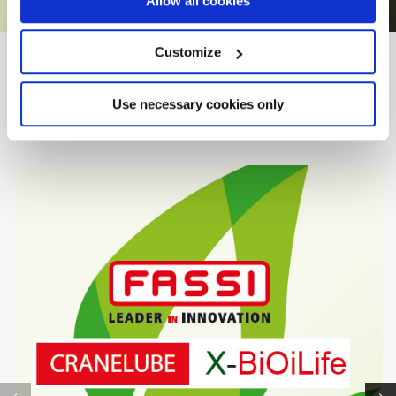
Allow all cookies
Customize
FROM PROJECT TO REALITY
Other
Case Histories
Use necessary cookies only