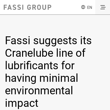
EN
Fassi suggests its
Cranelube line of
lubrificants for
having minimal
environmental
impact