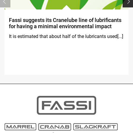
Fassi suggests its Cranelube line of lubrificants
for having a minimal environmental impact
It is estimated that about half of the lubricants used[...]