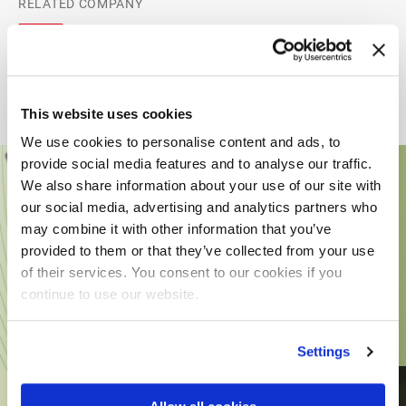
RELATED COMPANY
This website uses cookies
We use cookies to personalise content and ads, to
provide social media features and to analyse our traffic.
We also share information about your use of our site with
our social media, advertising and analytics partners who
may combine it with other information that you’ve
provided to them or that they’ve collected from your use
of their services. You consent to our cookies if you
continue to use our website.
Settings