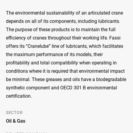
The environmental sustainability of an articulated crane
depends on all of its components, including lubricants.
The purpose of these products is to maintain the full
efficiency of cranes throughout their working life. Fassi
offers its “Cranelube” line of lubricants, which facilitates
the maximum performance of its models, their
profitability and total compatibility when operating in
conditions where it is required that environmental impact
be minimal. These greases and oils have a biodegradable
synthetic component and OECD 301 B environmental
certification.
SECTOR
Oil & Gas