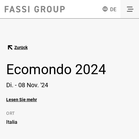
DE
Zurück
Ecomondo 2024
Di. - 08 Nov. '24
Lesen Sie mehr
ORT
Italia