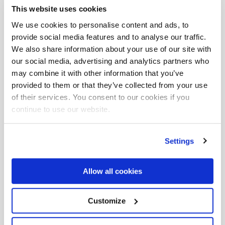
This website uses cookies
Füllen Sie das Formular
We use cookies to personalise content and ads, to
aus, um weitere
provide social media features and to analyse our traffic.
We also share information about your use of our site with
Informationen zu dieser
our social media, advertising and analytics partners who
may combine it with other information that you’ve
Veranstaltung zu erhalten
provided to them or that they’ve collected from your use
of their services. You consent to our cookies if you
continue to use our website.
Name und Nachname*
Settings
Email *
Allow all cookies
Telefon *
Customize