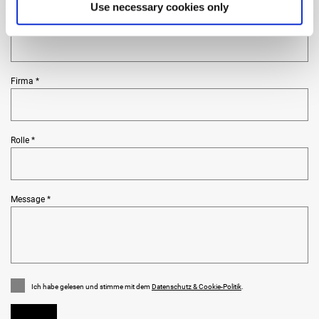
Use necessary cookies only
Land und Ort *
Firma *
Rolle *
Message *
Ich habe gelesen und stimme mit dem
Datenschutz & Cookie-Politik
.